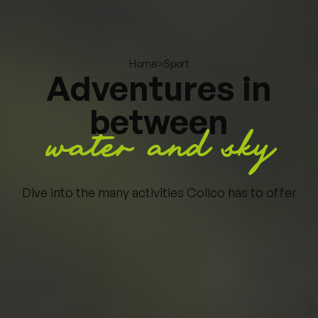
>
Sport
Home
Adventures in
between
water and sky
Dive into the many activities Colico has to offer