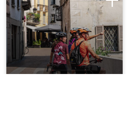
BIKE AND CYCLOTOURISM
Valchiavenna
A level route that follows the bike path from Colico almost
the entire way us...