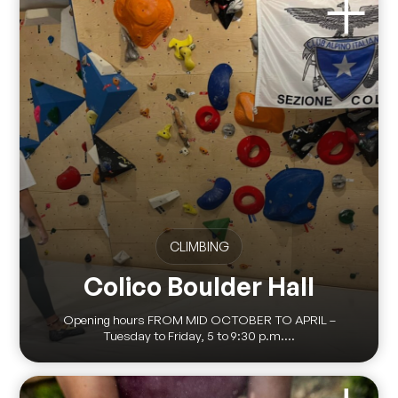
CLIMBING
Colico Boulder Hall
Opening hours FROM MID OCTOBER TO APRIL –
Tuesday to Friday, 5 to 9:30 p.m....