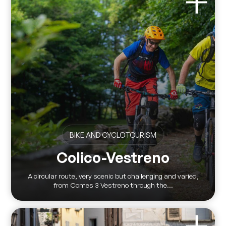
BIKE AND CYCLOTOURISM
Colico-Vestreno
A circular route, very scenic but challenging and varied,
from Comes 3 Vestreno through the...