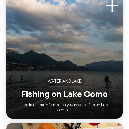
WATER AND LAKE
Fishing on Lake Como
Here is all the information you need to fish on Lake
Como!...