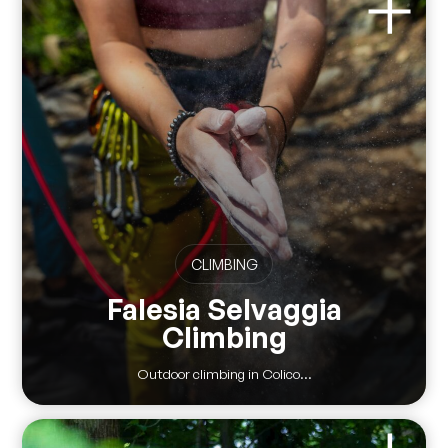
CLIMBING
Falesia Selvaggia
Climbing
Outdoor climbing in Colico...