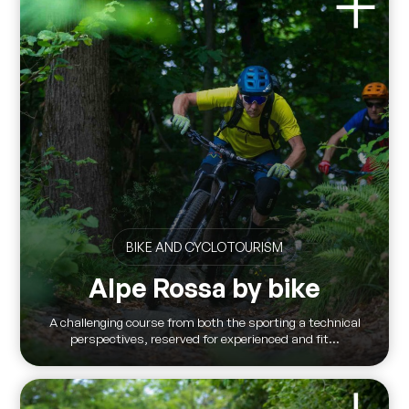
BIKE AND CYCLOTOURISM
Alpe Rossa by bike
A challenging course from both the sporting a technical
perspectives, reserved for experienced and fit...