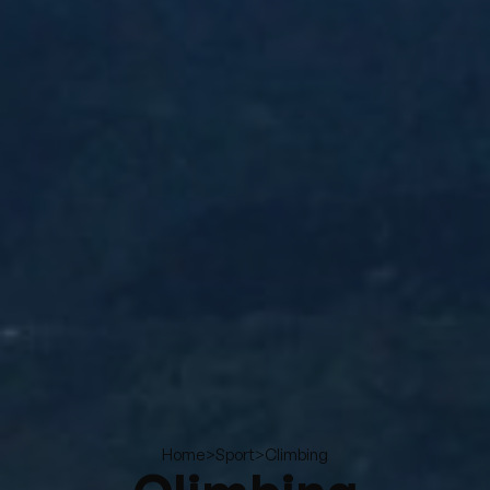
>
>
Climbing
Home
Sport