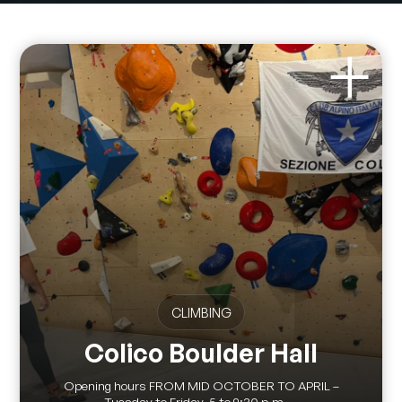
CLIMBING
Colico Boulder Hall
Opening hours FROM MID OCTOBER TO APRIL –
Tuesday to Friday, 5 to 9:30 p.m....