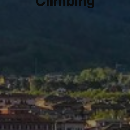
Climbing