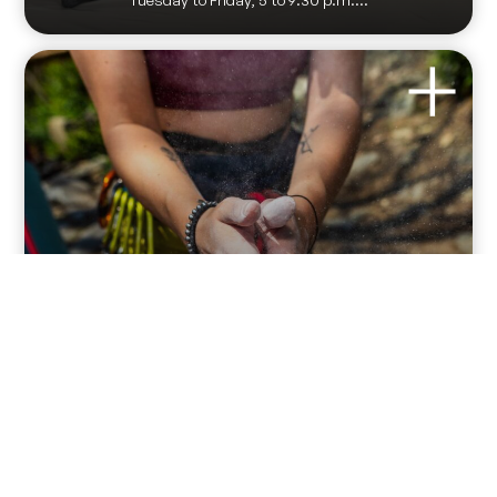
CLIMBING
Falesia Selvaggia
Climbing
Outdoor climbing in Colico...