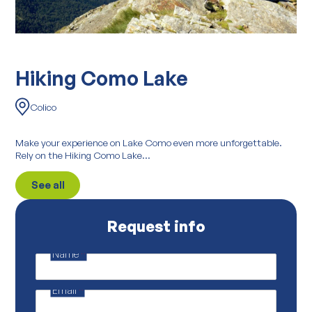
Hiking Como Lake
Colico
Make your experience on Lake Como even more unforgettable.
Rely on the Hiking Como Lake...
See all
Request info
Name
*
M
a
i
Email
*
l
*
E