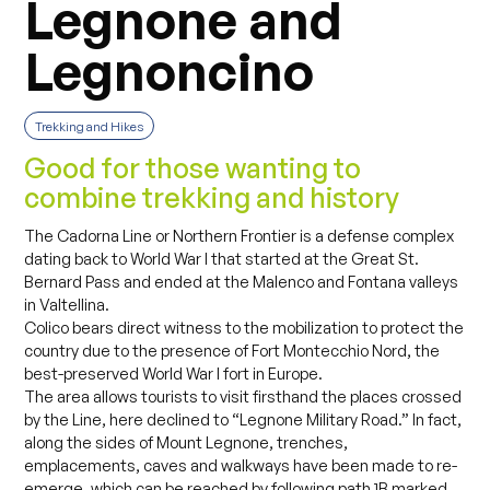
Legnone and
Legnoncino
Trekking and Hikes
Good for those wanting to
combine trekking and history
The Cadorna Line or Northern Frontier is a defense complex
dating back to World War I that started at the Great St.
Bernard Pass and ended at the Malenco and Fontana valleys
in Valtellina.
Colico bears direct witness to the mobilization to protect the
country due to the presence of Fort Montecchio Nord, the
best-preserved World War I fort in Europe.
The area allows tourists to visit firsthand the places crossed
by the Line, here declined to “Legnone Military Road.” In fact,
along the sides of Mount Legnone, trenches,
emplacements, caves and walkways have been made to re-
emerge, which can be reached by following path 1B marked