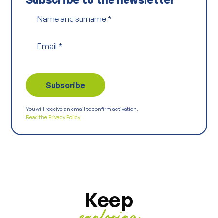
Name and surname
*
Email
*
You will receive an email to confirm activation.
Read the Privacy Policy
Keep