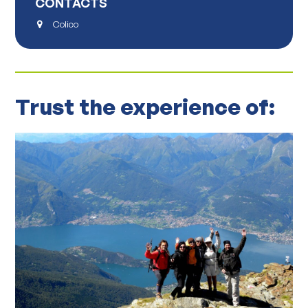
CONTACTS
Colico
Trust the experience of: