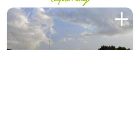
exploring
BEACH
Lido di Colico
Relax on our beach and have fun with us joining our water
activities and our...