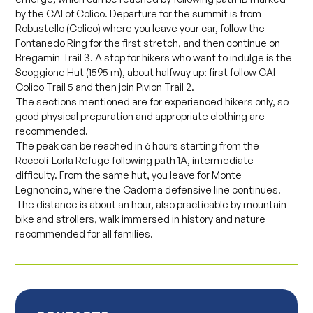
by the CAI of Colico. Departure for the summit is from
Robustello (Colico) where you leave your car, follow the
Fontanedo Ring for the first stretch, and then continue on
Bregamin Trail 3. A stop for hikers who want to indulge is the
Scoggione Hut (1595 m), about halfway up: first follow CAI
Colico Trail 5 and then join Pivion Trail 2.
The sections mentioned are for experienced hikers only, so
good physical preparation and appropriate clothing are
recommended.
The peak can be reached in 6 hours starting from the
Roccoli-Lorla Refuge following path 1A, intermediate
difficulty. From the same hut, you leave for Monte
Legnoncino, where the Cadorna defensive line continues.
The distance is about an hour, also practicable by mountain
bike and strollers, walk immersed in history and nature
recommended for all families.