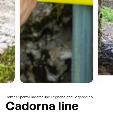
>
>
Cadorna line Legnone and Legnoncino
Home
Sport
Cadorna line