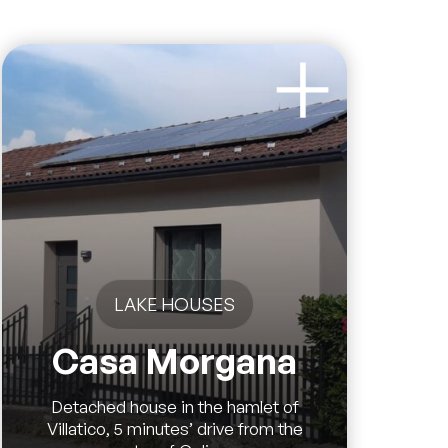
LAKE HOUSES
Casa Morgana
Detached house in the hamlet of
Villatico, 5 minutes’ drive from the