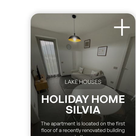
LAKE HOUSES
HOLIDAY HOME
SILVIA
The apartment is located on the first
floor of a recently renovated building