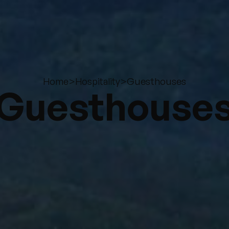
>
>
Guesthouses
Home
Hospitality
Guesthouse