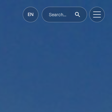
EN
Search...