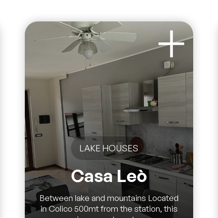
LAKE HOUSES
Casa Leò
Between lake and mountains Located
in Colico 500mt from the station, this