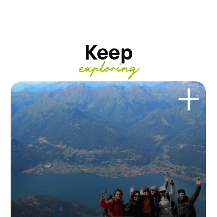
Keep
exploring