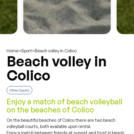
>
>
Beach volley in Colico
Home
Sport
Beach volley in
Colico
Other Sports
Enjoy a match of beach volleyball
on the beaches of Colico
On the beautiful beaches of Colico there are two beach
volleyball courts, both available upon rental.
Enjoy a match between friends at sunset and trust in beach