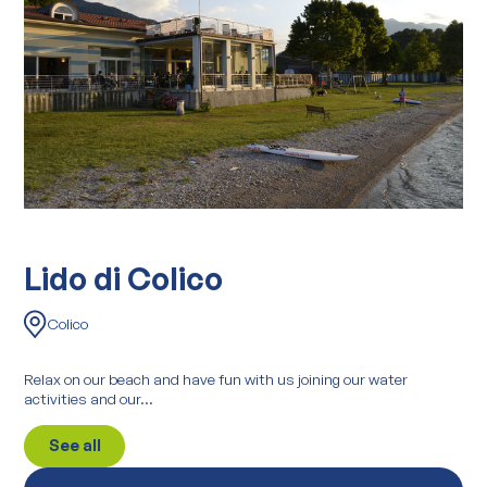
Lido di Colico
Colico
Relax on our beach and have fun with us joining our water
activities and our...
See all