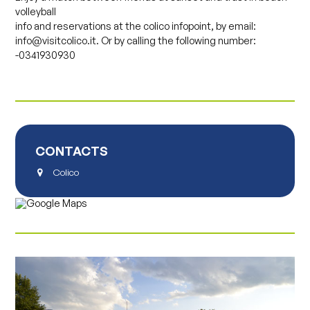
volleyball
info and reservations at the colico infopoint, by email:
info@visitcolico.it. Or by calling the following number:
-0341930930
CONTACTS
Colico