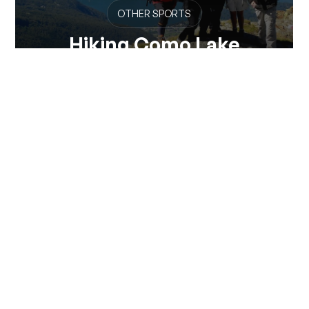
OTHER SPORTS
Hiking Como Lake
Make your experience on Lake Como even more
unforgettable. Rely on the Hiking Como Lake...
View all
Via Pontile 7 - 23823 Colico (LC)