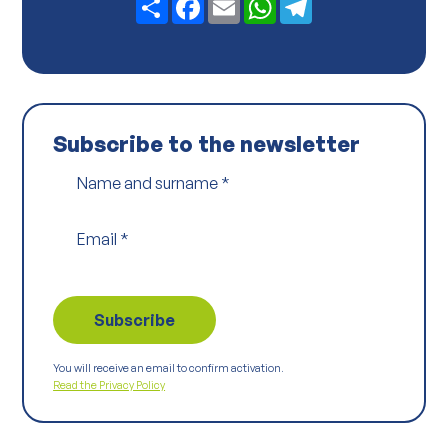
y
*
Subscribe to the newsletter
Name and surname
*
Email
*
You will receive an email to confirm activation.
Read the Privacy Policy