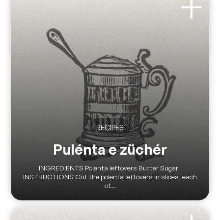
RECIPES
Pulénta e züchér
INGREDIENTS Polenta leftovers Butter Sugar
INSTRUCTIONS Cut the polenta leftovers in slices, each
of...