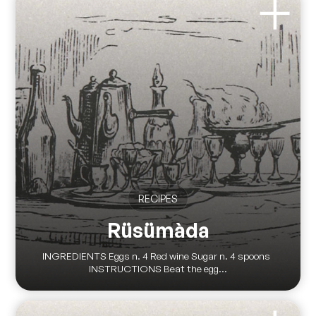
RECIPES
Rüsümàda
INGREDIENTS Eggs n. 4 Red wine Sugar n. 4 spoons
INSTRUCTIONS Beat the egg...