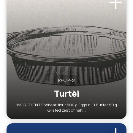
RECIPES
Turtèi
INGREDIENTS Wheat flour 500 g Eggs n. 3 Butter 50 g
Grated zest of half...