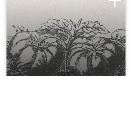
RECIPES
Öeuf e tumatàs
INGREDIENTS Onion Tomatoes n. 4 Eggs 4 Basil Olive Oil
Salt INSTRUCTIONS Husk the...