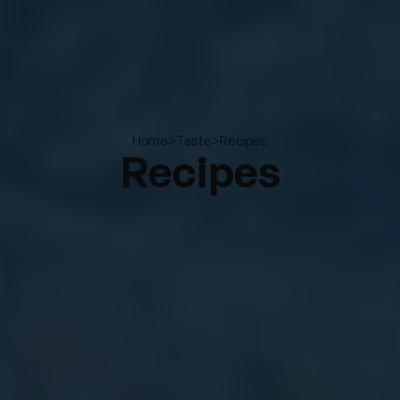
>
>
Recipes
Home
Taste
Recipes