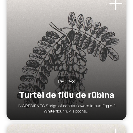
RECIPES
Turtèi de fiüu de rübìna
INGREDIENTS Sprigs of acacia flowers in bud Egg n. 1
White flour n. 4 spoons...