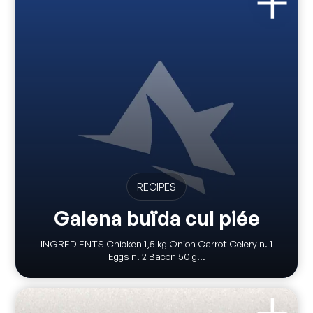
RECIPES
Galena buïda cul piée
INGREDIENTS Chicken 1,5 kg Onion Carrot Celery n. 1
Eggs n. 2 Bacon 50 g...