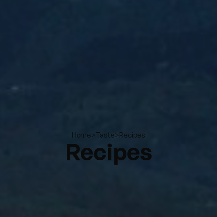
>
>
Recipes
Home
Taste
Recipes