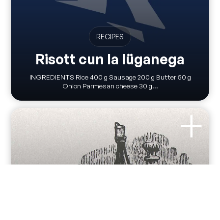
RECIPES
Risott cun la lüganega
INGREDIENTS Rice 400 g Sausage 200 g Butter 50 g
Onion Parmesan cheese 30 g...