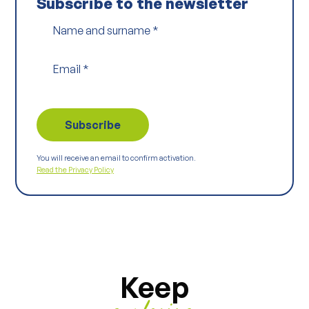
Subscribe to the newsletter
Name and surname
*
Email
*
You will receive an email to confirm activation.
Read the Privacy Policy
Keep