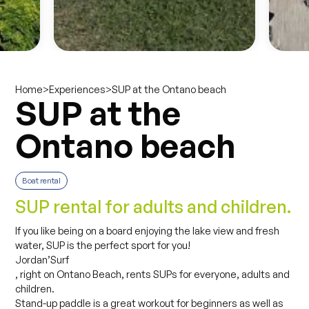
>
>
SUP at the Ontano beach
Home
Experiences
SUP at the
Ontano beach
Boat rental
SUP rental for adults and children.
If you like being on a board enjoying the lake view and fresh
water, SUP is the perfect sport for you!
Jordan’Surf
, right on Ontano Beach, rents SUPs for everyone, adults and
children.
Stand-up paddle is a great workout for beginners as well as