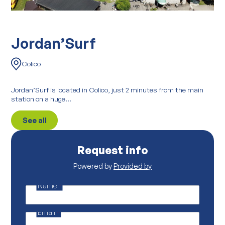
Jordan’Surf
Colico
Jordan’Surf is located in Colico, just 2 minutes from the main
station on a huge...
See all
Request info
Powered by
Provided by
Name
*
*
*
p
Email
*
r
o