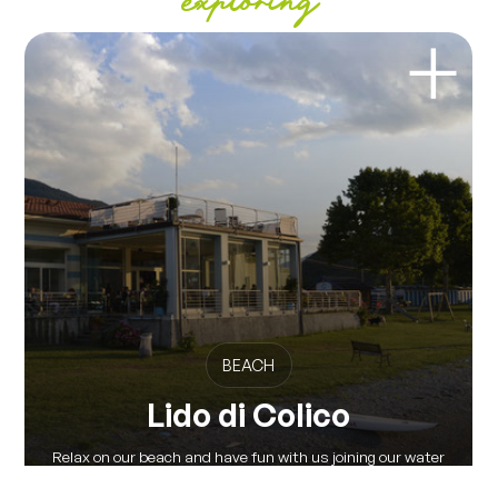
exploring
BEACH
Lido di Colico
Relax on our beach and have fun with us joining our water
activities and our...