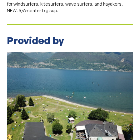
for windsurfers, kitesurfers, wave surfers, and kayakers.
NEW: 5/6-seater big sup.
Provided by