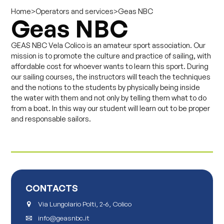
>
>
Geas NBC
Home
Operators and services
Geas NBC
GEAS NBC Vela Colico is an amateur sport association. Our
mission is to promote the culture and practice of sailing, with
affordable cost for whoever wants to learn this sport. During
our sailing courses, the instructors will teach the techniques
and the notions to the students by physically being inside
the water with them and not only by telling them what to do
from a boat. In this way our student will learn out to be proper
and responsable sailors.
CONTACTS
Via Lungolario Polti, 2-6, Colico
info@geasnbc.it