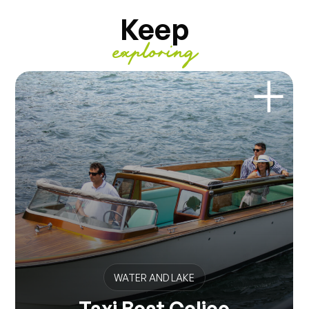
Keep
exploring
WATER AND LAKE
Taxi Boat Colico