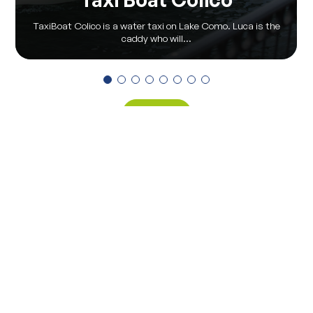
TaxiBoat Colico is a water taxi on Lake Como. Luca is the
caddy who will...
View all
Via Pontile 7 - 23823 Colico (LC)
(+39) 0341 930930
info@visitcolico.it
Privacy Policy
|
Cookie Policy
|
Privacy Preferences