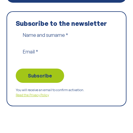
Subscribe to the newsletter
Name and surname
*
Email
*
You will receive an email to confirm activation.
Read the Privacy Policy