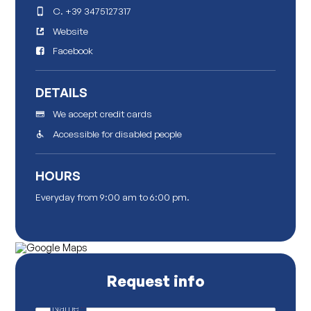
C.
+39 3475127317
Website
Facebook
DETAILS
We accept credit cards
Accessible for disabled people
HOURS
Everyday from 9:00 am to 6:00 pm.
Request info
Name
*