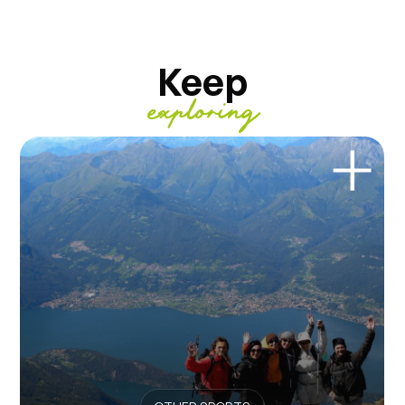
Keep
exploring