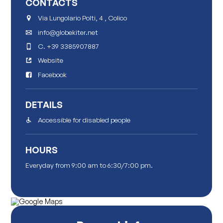
CONTACTS
Via Lungolario Polti, 4 , Colico
info@globekiter.net
C.
+39 3385907887
Website
Facebook
DETAILS
Accessible for disabled people
HOURS
Everyday from 9:00 am to 6:30/7:00 pm.