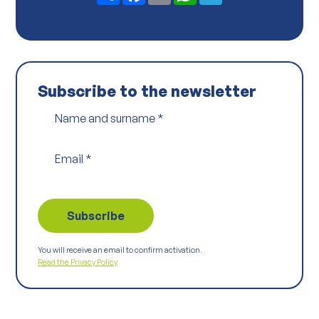
*
Subscribe to the newsletter
Name and surname
*
Email
*
You will receive an email to confirm activation.
Read the Privacy Policy