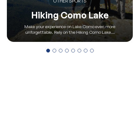
OTHER SPORTS
Hiking Como Lake
Make your experience on Lake Como even more
unforgettable. Rely on the Hiking Como Lake...
View all
Via Pontile 7 - 23823 Colico (LC)
(+39) 0341 930930