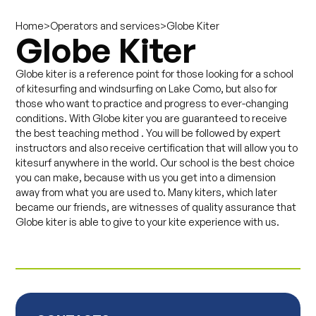
>
>
Globe Kiter
Home
Operators and services
Globe Kiter
Globe kiter is a reference point for those looking for a school
of kitesurfing and windsurfing on Lake Como, but also for
those who want to practice and progress to ever-changing
conditions. With Globe kiter you are guaranteed to receive
the best teaching method . You will be followed by expert
instructors and also receive certification that will allow you to
kitesurf anywhere in the world. Our school is the best choice
you can make, because with us you get into a dimension
away from what you are used to. Many kiters, which later
became our friends, are witnesses of quality assurance that
Globe kiter is able to give to your kite experience with us.