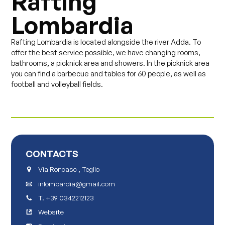
Rafting
Lombardia
Rafting Lombardia is located alongside the river Adda. To
offer the best service possible, we have changing rooms,
bathrooms, a picknick area and showers. In the picknick area
you can find a barbecue and tables for 60 people, as well as
football and volleyball fields.
CONTACTS
Via Roncasc , Teglio
inlombardia@gmail.com
T.
+39 0342212123
Website