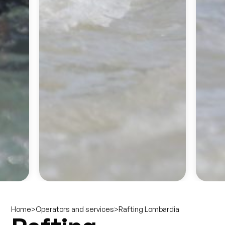
>
>
Rafting Lombardia
Home
Operators and services