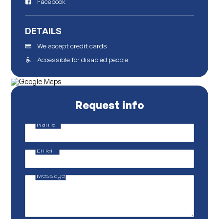
Facebook
DETAILS
We accept credit cards
Accessible for disabled people
Request info
Name
*
M
a
i
Email
*
l
Message