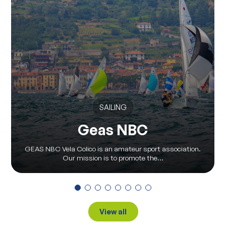
SAILING
Geas NBC
GEAS NBC Vela Colico is an amateur sport association.
Our mission is to promote the...
View all