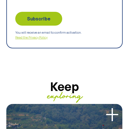
You will receive an email to confirm activation.
Read the Privacy Policy
Keep
exploring