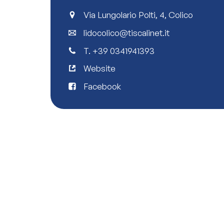
Via Lungolario Polti, 4, Colico
lidocolico@tiscalinet.it
T.
+39 0341941393
Website
Facebook