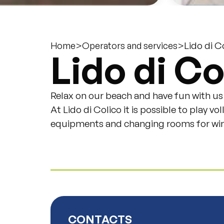
>
>
Lido di C
Home
Operators and services
Lido di Co
Relax on our beach and have fun with us
At Lido di Colico it is possible to play v
equipments and changing rooms for wind
CONTACTS