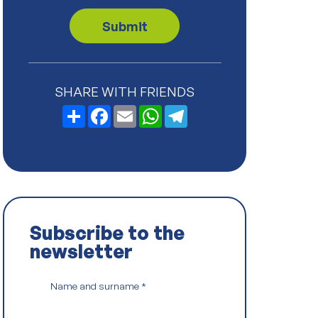
v
a
Submit
c
y
P
o
l
SHARE WITH FRIENDS
i
c
Share
Facebook
Email
WhatsApp
Telegram
y
*
Subscribe to the
newsletter
Name and surname
*