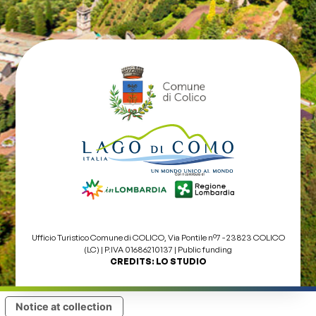
Ufficio Turistico Comune di COLICO, Via Pontile nº7 - 23823 COLICO
(LC) | P.IVA 01686210137 |
Public funding
CREDITS:
LO STUDIO
Notice at collection