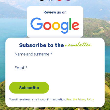
Review us on
Subscribe to the
newsletter
Name and surname
*
Email
*
You will receive an email to confirm activation.
Read the Privacy Policy