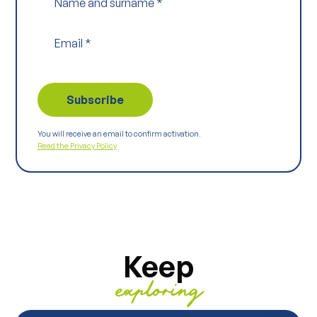
Name and surname
*
Email
*
You will receive an email to confirm activation.
Read the Privacy Policy
Keep
exploring