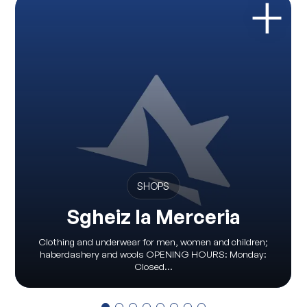
SHOPS
Sgheiz la Merceria
Clothing and underwear for men, women and children;
haberdashery and wools OPENING HOURS: Monday:
Closed...