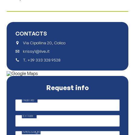
CONTACTS
Via Cipollina 20, Colico
krissy1@live.it
T.
+39 333 328 9528
Request info
Name
*
E
m
a
Email
*
i
l
*
E
Message
m