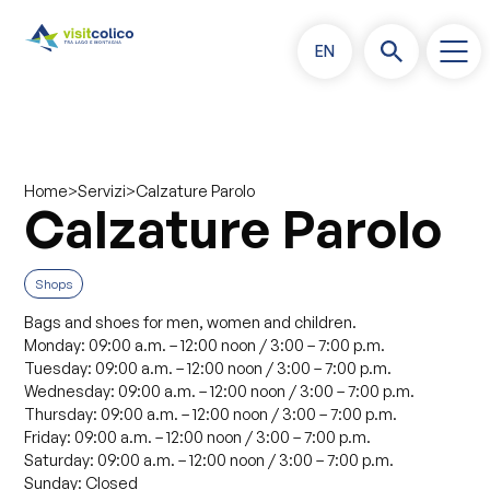
EN
>
>
Calzature Parolo
Home
Servizi
Calzature Parolo
Shops
Bags and shoes for men, women and children.
Monday: 09:00 a.m. – 12:00 noon / 3:00 – 7:00 p.m.
Tuesday: 09:00 a.m. – 12:00 noon / 3:00 – 7:00 p.m.
Wednesday: 09:00 a.m. – 12:00 noon / 3:00 – 7:00 p.m.
Thursday: 09:00 a.m. – 12:00 noon / 3:00 – 7:00 p.m.
Friday: 09:00 a.m. – 12:00 noon / 3:00 – 7:00 p.m.
Saturday: 09:00 a.m. – 12:00 noon / 3:00 – 7:00 p.m.
Sunday: Closed