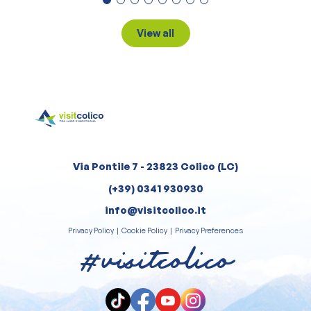
View all
Via Pontile 7 - 23823 Colico (LC)
(+39) 0341 930930
info@visitcolico.it
Privacy Policy
|
Cookie Policy
|
Privacy Preferences
#visitcolico