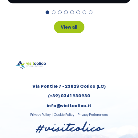
View all
Via Pontile 7 - 23823 Colico (LC)
(+39) 0341 930930
info@visitcolico.it
Privacy Policy
|
Cookie Policy
|
Privacy Preferences
#visitcolico