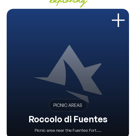
exploring
PICNIC AREAS
Roccolo di Fuentes
Picnic area near the Fuentes Fort....