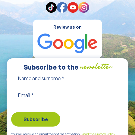
Review us on
Subscribe to the
newsletter
Name and surname
*
Email
*
You will receive an email to confirm activation.
Read the Privacy Policy