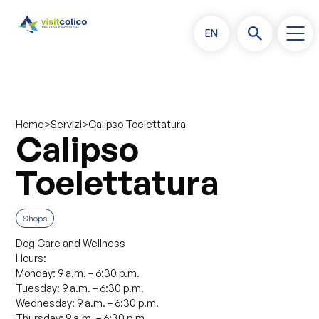
EN
>
>
Calipso Toelettatura
Home
Servizi
Calipso
Toelettatura
Shops
Dog Care and Wellness
Hours:
Monday: 9 a.m. – 6:30 p.m.
Tuesday: 9 a.m. – 6:30 p.m.
Wednesday: 9 a.m. – 6:30 p.m.
Thursday: 9 a.m. – 6:30 p.m.