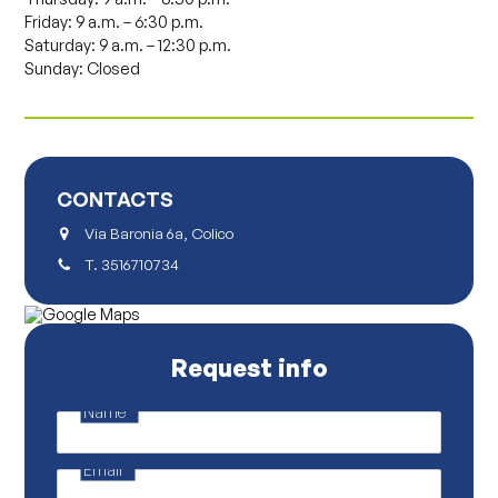
Friday: 9 a.m. – 6:30 p.m.
Saturday: 9 a.m. – 12:30 p.m.
Sunday: Closed
CONTACTS
Via Baronia 6a, Colico
T.
3516710734
Request info
Name
*
P
o
l
Email
*
i
c