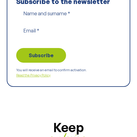
Subscribe to the newsletter
Name and surname
*
Email
*
You will receive an email to confirm activation.
Read the Privacy Policy
Keep