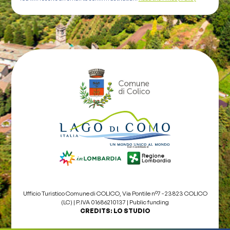
Ufficio Turistico Comune di COLICO, Via Pontile nº7 - 23823 COLICO
(LC) | P.IVA 01686210137 |
Public funding
CREDITS:
LO STUDIO