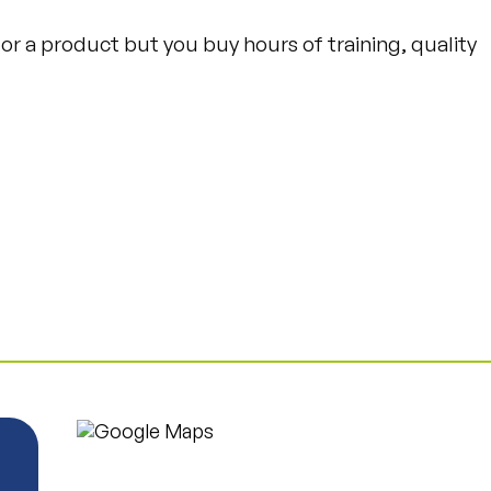
e or a product but you buy hours of training, quality