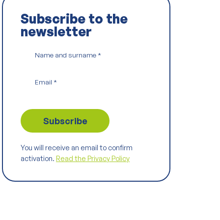
Subscribe to the
newsletter
Name and surname
*
Email
*
You will receive an email to confirm
activation.
Read the Privacy Policy