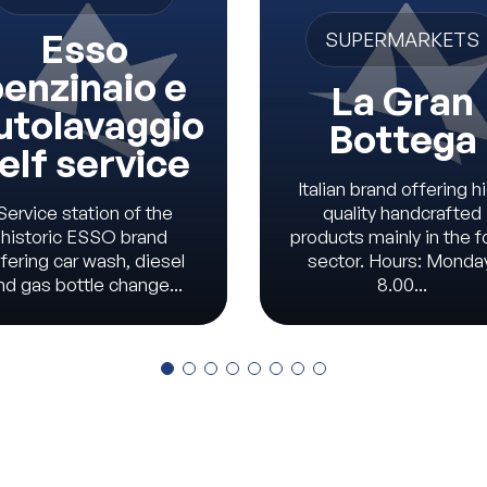
Esso
SUPERMARKETS
enzinaio e
La Gran
utolavaggio
Bottega
elf service
Italian brand offering h
Service station of the
quality handcrafted
historic ESSO brand
products mainly in the 
fering car wash, diesel
sector. Hours: Monda
nd gas bottle change...
8.00...