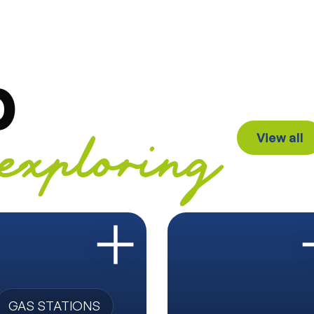
p
View all
exploring
GAS STATIONS