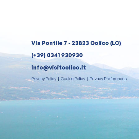
Via Pontile 7 - 23823 Colico (LC)
(+39) 0341 930930
info@visitcolico.it
Privacy Policy
|
Cookie Policy
|
Privacy Preferences