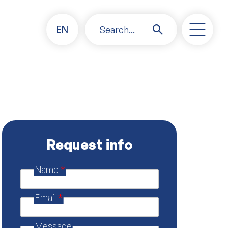
EN
Search...
Request info
Name
*
M
e
s
Email
*
s
a
g
Message