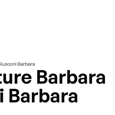
 Rusconi Barbara
ure Barbara
i Barbara