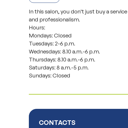
In this salon, you don’t just buy a servic
and professionalism.
Hours:
Mondays: Closed
Tuesdays: 2-6 p.m.
Wednesdays: 8.10 a.m.-6 p.m.
Thursdays: 8.10 a.m.-6 p.m.
Saturdays: 8 a.m.-5 p.m.
Sundays: Closed
CONTACTS