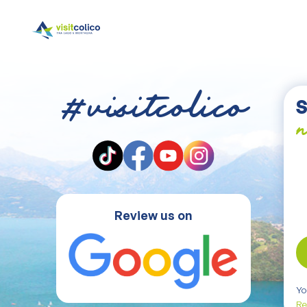
#visitcolico
S
n
Review us on
Yo
Re