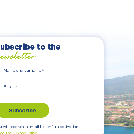
ubscribe to the
ewsletter
Name and surname
*
Email
*
u will receive an email to confirm activation.
ad the Privacy Policy