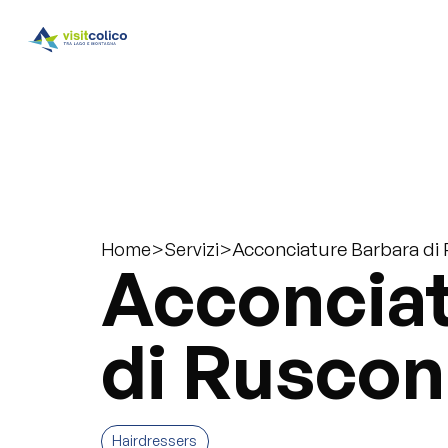
>
>
Acconciature Barbara di
Home
Servizi
Acconciat
di Ruscon
Hairdressers