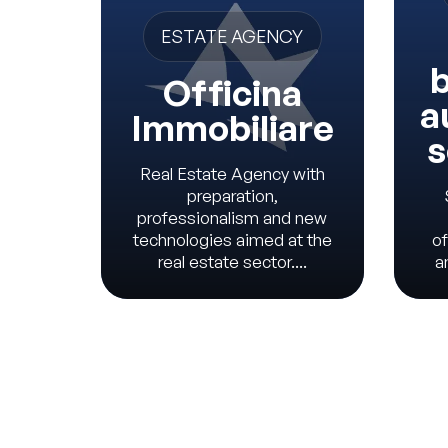
ESTATE AGENCY
b
Officina
a
Immobiliare
s
Real Estate Agency with
preparation,
professionalism and new
technologies aimed at the
of
real estate sector....
a