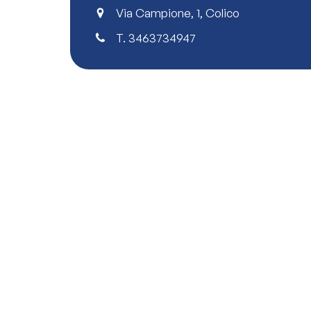
Via Campione, 1, Colico
T.
3463734947