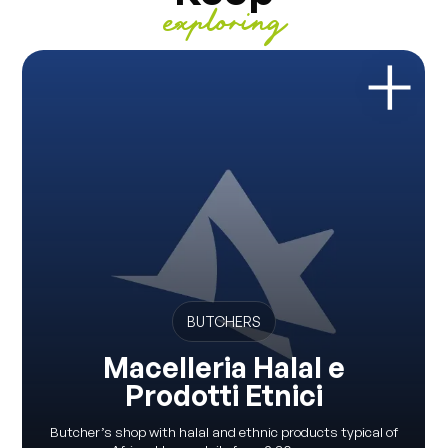
exploring
BUTCHERS
Macelleria Halal e
Prodotti Etnici
Butcher’s shop with halal and ethnic products typical of