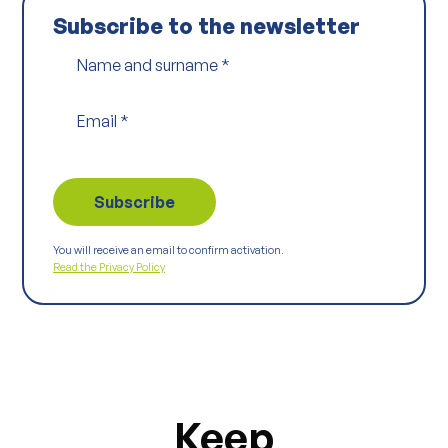
Subscribe to the newsletter
Name and surname
*
Email
*
You will receive an email to confirm activation.
Read the Privacy Policy
Keep