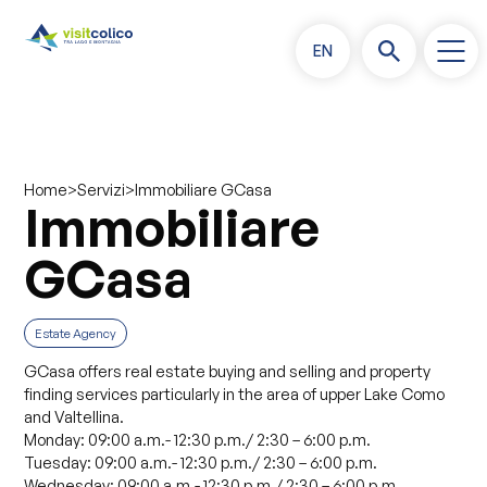
EN
>
>
Immobiliare GCasa
Home
Servizi
Immobiliare
GCasa
Estate Agency
GCasa offers real estate buying and selling and property
finding services particularly in the area of upper Lake Como
and Valtellina.
Monday: 09:00 a.m.- 12:30 p.m./ 2:30 – 6:00 p.m.
Tuesday: 09:00 a.m.- 12:30 p.m./ 2:30 – 6:00 p.m.
Wednesday: 09:00 a.m.- 12:30 p.m./ 2:30 – 6:00 p.m.