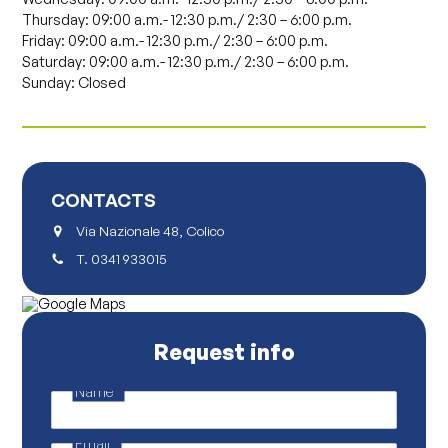
Thursday: 09:00 a.m.- 12:30 p.m./ 2:30 – 6:00 p.m.
Friday: 09:00 a.m.- 12:30 p.m./ 2:30 – 6:00 p.m.
Saturday: 09:00 a.m.- 12:30 p.m./ 2:30 – 6:00 p.m.
Sunday: Closed
CONTACTS
Via Nazionale 48, Colico
T.
0341 933015
Request info
Name
*
N
a
m
Email
*
e