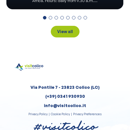
Africa. Hours: daily from 9.30 a.m....
View all
Via Pontile 7 - 23823 Colico (LC)
(+39) 0341 930930
info@visitcolico.it
Privacy Policy
|
Cookie Policy
|
Privacy Preferences
#visitcolico