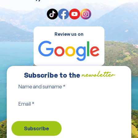
Review us on
Subscribe to the
newsletter
Name and surname
*
Email
*