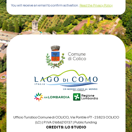
You will receive an email to confirm activation.
Read the Privacy Policy
Ufficio Turistico Comune di COLICO, Via Pontile nº7 - 23823 COLICO
(LC) | P.IVA 01686210137 |
Public funding
CREDITS:
LO STUDIO