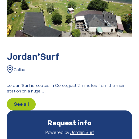
Jordan’Surf
Colico
Jordan’Surf is located in Colico, just 2 minutes from the main
station on a huge...
See all
Request info
Powered by
Jordan'Surf