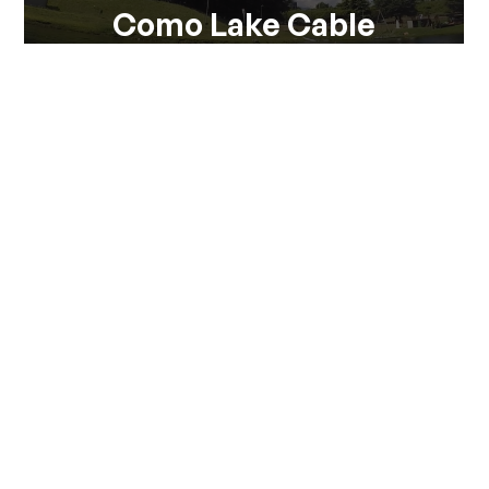
Como Lake Cable
Como Lake Cable is the ideal solution for practicing
Wakeboard in windless fays or exercise...
View all
Via Pontile 7 - 23823 Colico (LC)
(+39) 0341 930930
info@visitcolico.it