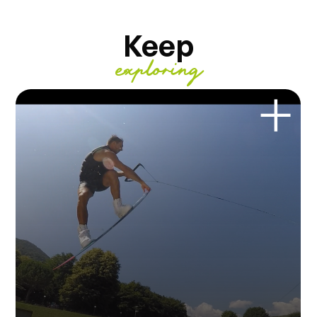
Keep
exploring