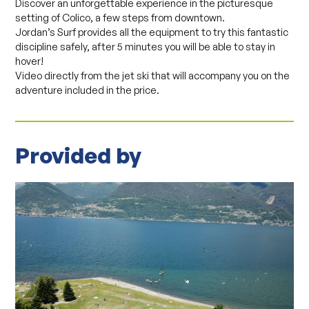
Discover an unforgettable experience in the picturesque
setting of Colico, a few steps from downtown.
Jordan’s Surf provides all the equipment to try this fantastic
discipline safely, after 5 minutes you will be able to stay in
hover!
Video directly from the jet ski that will accompany you on the
adventure included in the price.
Provided by