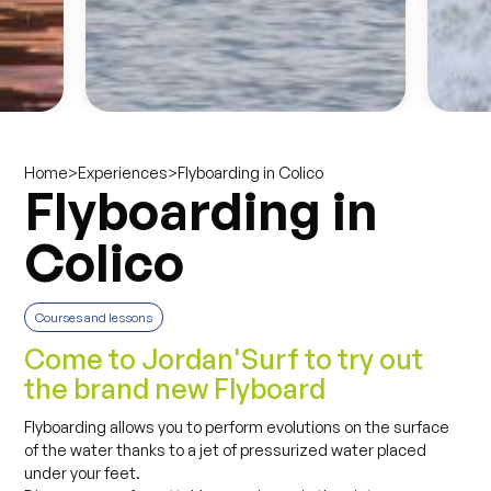
>
>
Flyboarding in Colico
Home
Experiences
Flyboarding in
Colico
Courses and lessons
Come to Jordan'Surf to try out
the brand new Flyboard
Flyboarding allows you to perform evolutions on the surface
of the water thanks to a jet of pressurized water placed
under your feet.