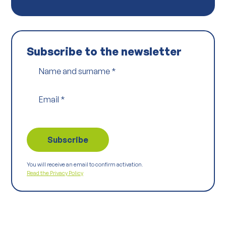
Subscribe to the newsletter
Name and surname
*
Email
*
You will receive an email to confirm activation.
Read the Privacy Policy