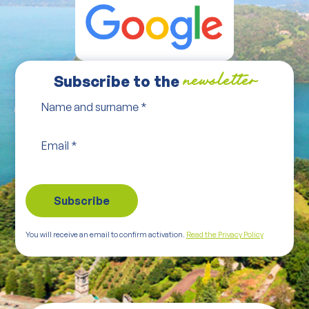
Subscribe to the
newsletter
Name and surname
*
Email
*
You will receive an email to confirm activation.
Read the Privacy Policy