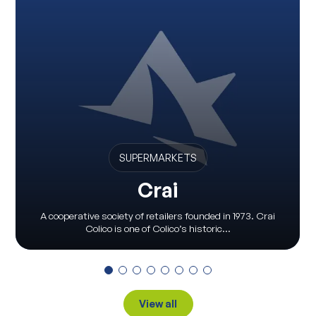
SUPERMARKETS
Crai
A cooperative society of retailers founded in 1973. Crai
Colico is one of Colico’s historic...
View all