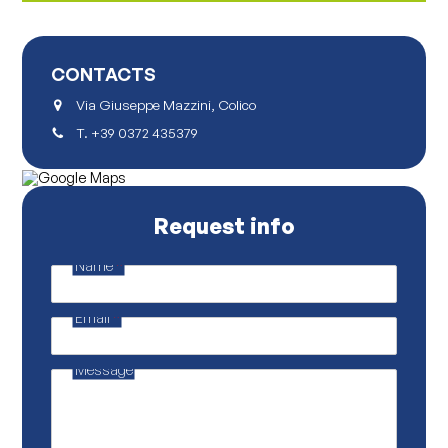
CONTACTS
Via Giuseppe Mazzini, Colico
T.
+39 0372 435379
Request info
Name
*
p
r
o
Email
*
p
r
i
e
Message
t
a
r
i
o