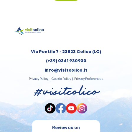
Via Pontile 7 - 23823 Colico (LC)
(+39) 0341 930930
info@visitcolico.it
Privacy Policy
|
Cookie Policy
|
Privacy Preferences
#visitcolico
Review us on