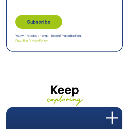
You will receive an email to confirm activation.
Read the Privacy Policy
Keep
exploring