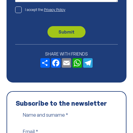
*
*
P
I accept the
Privacy Policy
r
i
v
a
c
Submit
y
P
o
l
i
SHARE WITH FRIENDS
c
Share
Facebook
Email
WhatsApp
Telegram
y
*
Subscribe to the newsletter
Name and surname
*
Email
*