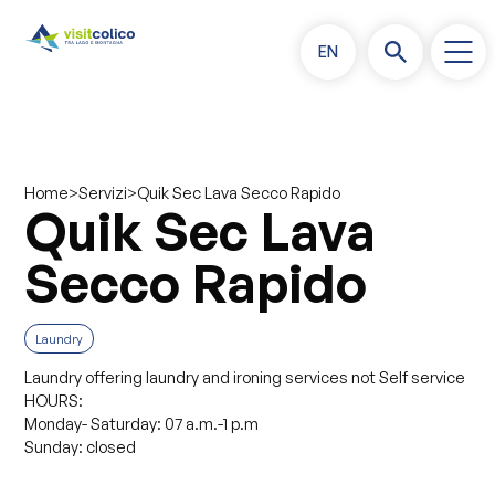
EN
>
>
Quik Sec Lava Secco Rapido
Home
Servizi
Quik Sec Lava
Secco Rapido
Laundry
Laundry offering laundry and ironing services not Self service
HOURS:
Monday- Saturday: 07 a.m.-1 p.m
Sunday: closed