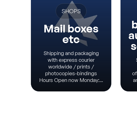
SHOPS
b
Mail boxes
a
etc
s
Shipping and packaging
with express courier
worldwide / prints /
photocopies-bindings
of
Hours Open now Monday:...
a