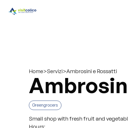
>
>
Ambrosini e Rossatti
Home
Servizi
Ambrosini
Greengrocers
Small shop with fresh fruit and vegetable
Hours: