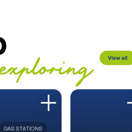
p
View all
exploring
GAS STATIONS