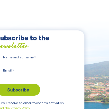
ubscribe to the
ewsletter
Name and surname
*
Email
*
u will receive an email to confirm activation.
ad the Privacy Policy