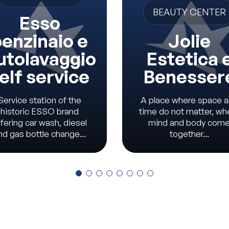
BEAUTY CENTER
Esso
enzinaio e
Jolie
utolavaggio
Estetica 
elf service
Benesser
Service station of the
A place where space 
historic ESSO brand
time do not matter, wh
fering car wash, diesel
mind and body com
nd gas bottle change...
together...