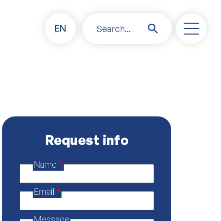
EN
Search...
Request info
Name
*
E
m
a
Email
*
i
l
p
Message