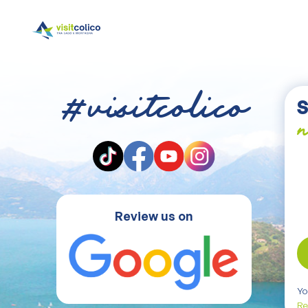
#visitcolico
S
n
Review us on
Yo
Re