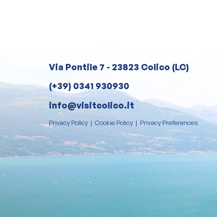
Via Pontile 7 - 23823 Colico (LC)
(+39) 0341 930930
info@visitcolico.it
Privacy Policy
|
Cookie Policy
|
Privacy Preferences