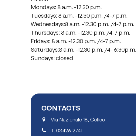
Mondays: 8 a.m. -12.30 p.m.
Tuesdays: 8 a.m. -12.30 p.m. /4-7 p.m.
Wednesdays:8 a.m. -12.30 p.m. /4-7 p.m.
Thursdays: 8 a.m. -12.30 p.m. /4-7 p.m.
Fridays: 8 a.m. -12.30 p.m. /4-7 p.m.
Saturdays:8 a.m. -12.30 p.m. /4- 6:30p.m
Sundays: closed
CONTACTS
Via Nazionale 18, Colico
T.
0342612741