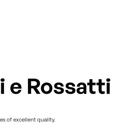
 e Rossatti
s of excellent quality.