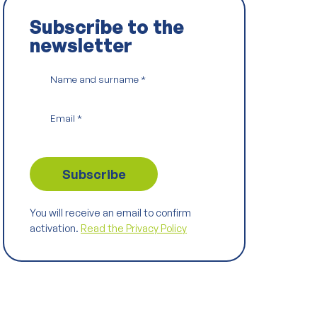
Subscribe to the
newsletter
Name and surname
*
Email
*
You will receive an email to confirm
activation.
Read the Privacy Policy