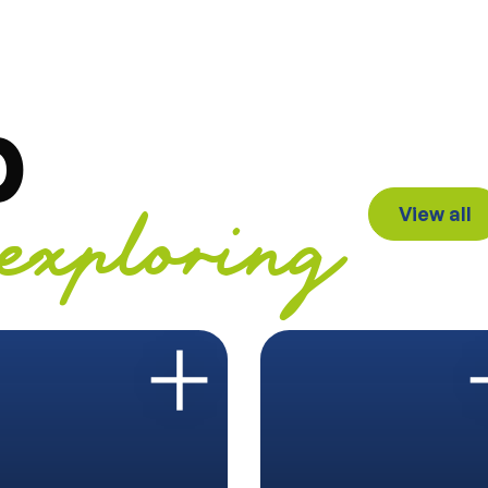
p
View all
exploring