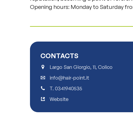
Opening hours: Monday to Saturday fro
CONTACTS
Largo San Giorgio, 11, Colico
info@hair-point.it
T.
0341940535
Website