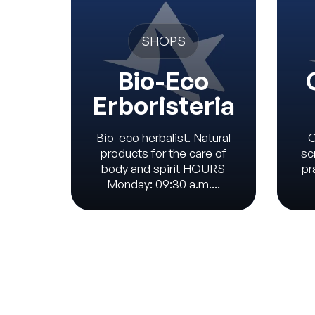
SHOPS
Bio-Eco
Erboristeria
Bio-eco herbalist. Natural
C
products for the care of
sc
body and spirit HOURS
pr
Monday: 09:30 a.m....