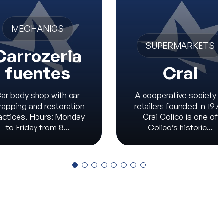
MECHANICS
SUPERMARKETS
Carrozeria
fuentes
Crai
ar body shop with car
A cooperative society
rapping and restoration
retailers founded in 19
actices. Hours: Monday
Crai Colico is one of
to Friday from 8...
Colico’s historic...