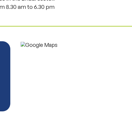
m 8.30 am to 6.30 pm