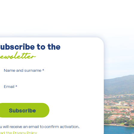
ubscribe to the
ewsletter
Name and surname
*
Email
*
u will receive an email to confirm activation.
ad the Privacy Policy