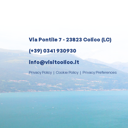
Via Pontile 7 - 23823 Colico (LC)
(+39) 0341 930930
info@visitcolico.it
Privacy Policy
|
Cookie Policy
|
Privacy Preferences