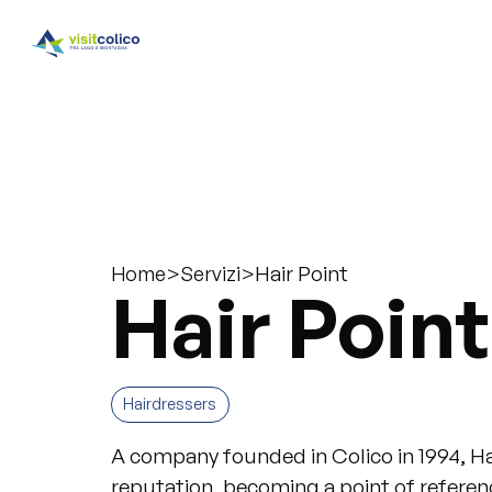
>
>
Hair Point
Home
Servizi
Hair Point
Hairdressers
A company founded in Colico in 1994, Hai
reputation, becoming a point of reference