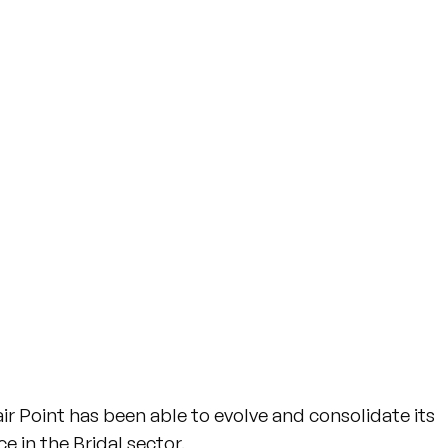
r Point has been able to evolve and consolidate its
 in the Bridal sector.