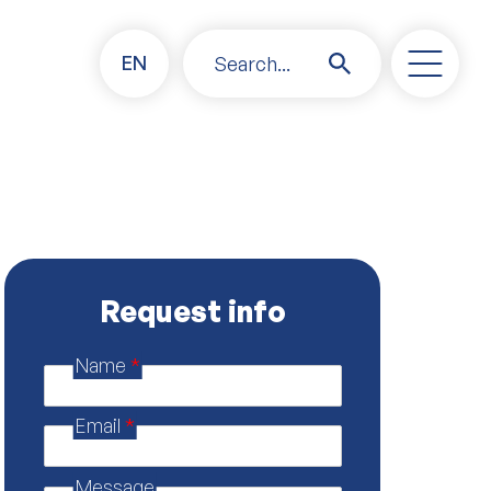
EN
Search...
Request info
Name
*
M
e
s
Email
*
s
a
g
Message