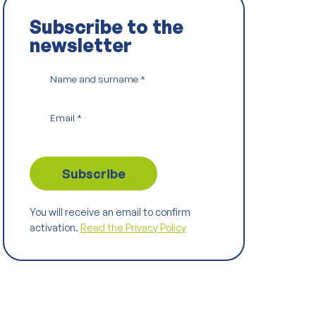
Subscribe to the
newsletter
Name and surname
*
Email
*
You will receive an email to confirm
activation.
Read the Privacy Policy