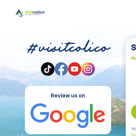
#visitcolico
S
n
Review us on
Yo
Re