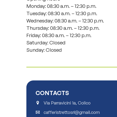
Monday: 08:30 a.m. – 12:30 p.m.
Tuesday: 08:30 a.m. – 12:30 p.m.
Wednesday: 08:30 a.m. – 12:30 p.m.
Thursday: 08:30 a.m. – 12:30 p.m.
Friday: 08:30 a.m. – 12:30 p.m.
Saturday: Closed
Sunday: Closed
CONTACTS
Via Parravicini 1a, Colico
cafferistrettosrl@gmail.com