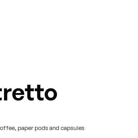
tretto
coffee, paper pods and capsules