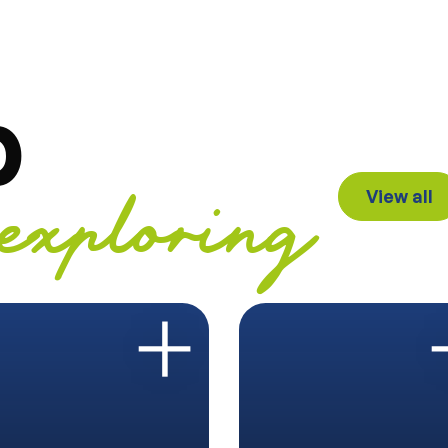
p
View all
exploring