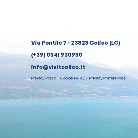
Via Pontile 7 - 23823 Colico (LC)
(+39) 0341 930930
info@visitcolico.it
Privacy Policy
|
Cookie Policy
|
Privacy Preferences