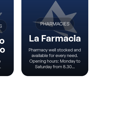
V
PHARMACIES
S
La Farmacia
o
io
Pharmacy well stocked and
available for every need.
e
Opening hours: Monday to
Veter
.
Saturday from 8.30...