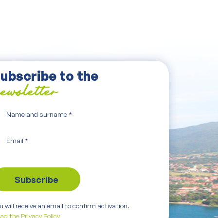
ubscribe to the
ewsletter
Name and surname
*
Email
*
u will receive an email to confirm activation.
ad the Privacy Policy