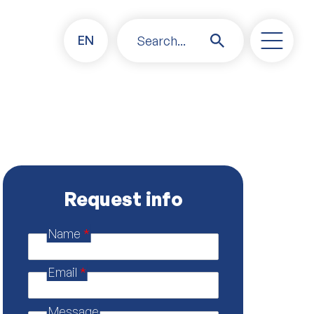
EN
Search...
Request info
Name
*
P
o
l
Email
*
i
c
y
Message