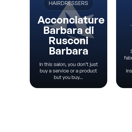
HAIRDRESSERS
Acconciature
Barbara di
Rusconi
Barbara
fab
In this salon, you don’t just
buy a service or a product
in
but you buy...