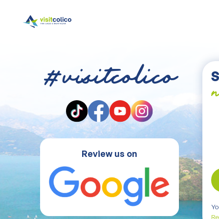
#visitcolico
S
n
Review us on
Yo
Re