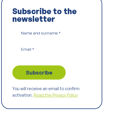
Subscribe to the
newsletter
Name and surname
*
Email
*
You will receive an email to confirm
activation.
Read the Privacy Policy