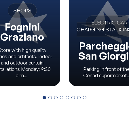
SHOPS
ELECTRIC CAR
Fognini
CHARGING STATION
Graziano
Parcheggi
Store with high quality
San Giorg
rics and artifacts. Indoor
and outdoor curtain
stallations Monday: 9:30
Parking in front of th
a.m....
Conad supermarket..