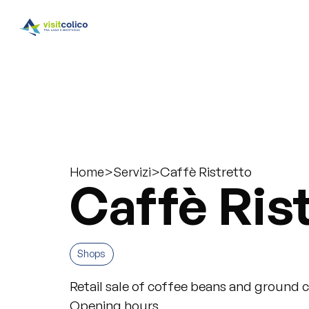
>
>
Caffè Ristretto
Home
Servizi
Caffè Ris
Shops
Retail sale of coffee beans and ground 
Opening hours