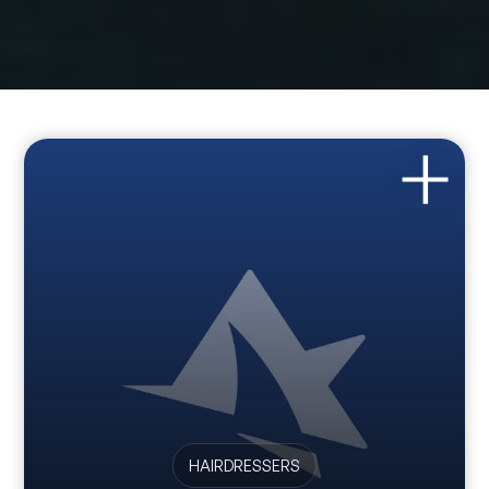
HAIRDRESSERS