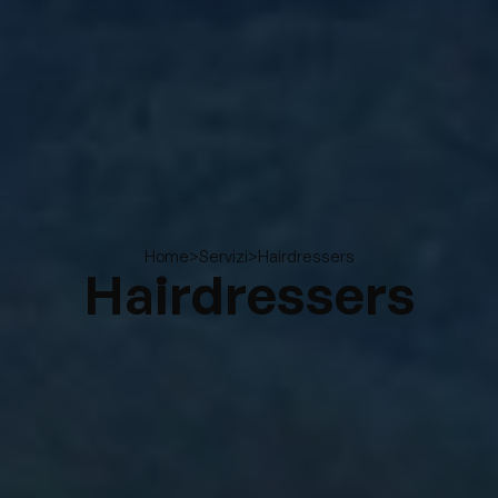
>
>
Hairdressers
Home
Servizi
Hairdressers