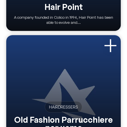
Hair Point
A company founded in Colico in 1994, Hair Point has been
able to evolve and...
HAIRDRESSERS
Old Fashion Parrucchiere