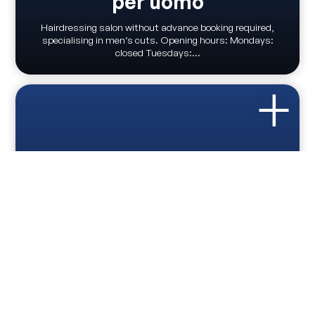
per uomo
Hairdressing salon without advance booking required,
specialising in men’s cuts. Opening hours: Mondays:
closed Tuesdays:...
HAIRDRESSERS
Parrucchiera Fascendini