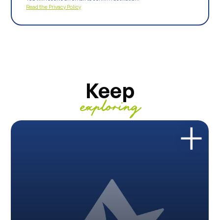
Read the Privacy Policy
Keep
exploring