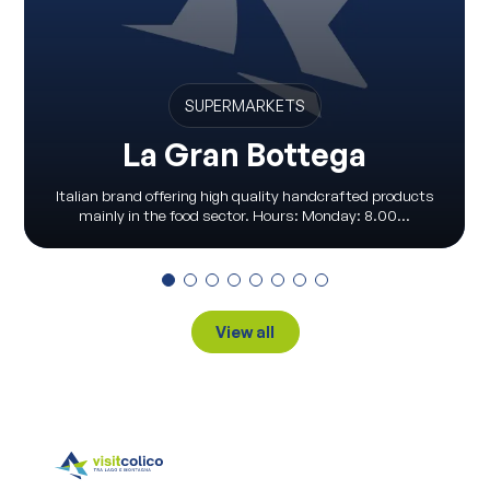
SUPERMARKETS
La Gran Bottega
Italian brand offering high quality handcrafted products
mainly in the food sector. Hours: Monday: 8.00...
View all