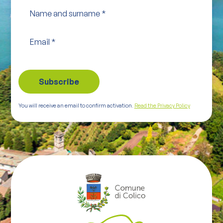
Name and surname
*
Email
*
You will receive an email to confirm activation.
Read the Privacy Policy