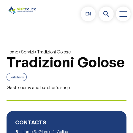
EN
>
>
Tradizioni Golose
Home
Servizi
Tradizioni Golose
Butchers
Gastronomy and butcher’s shop
CONTACTS
Largo S. Giorgio, 1, Colico