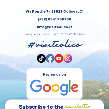
Via Pontile 7 - 23823 Colico (LC)
(+39) 0341 930930
info@visitcolico.it
Privacy Policy
|
Cookie Policy
|
Privacy Preferences
#visitcolico
Review us on
Subscribe to the
newsletter