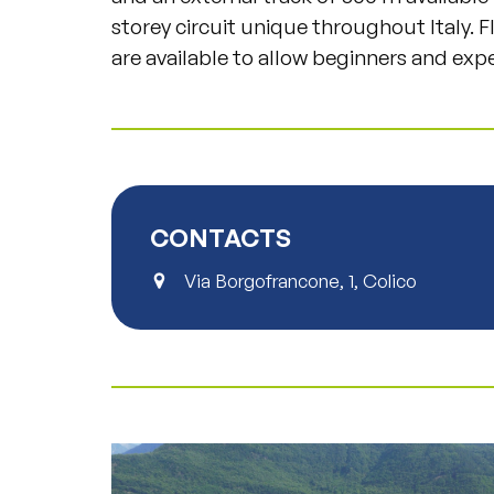
storey circuit unique throughout Italy. 
are available to allow beginners and expe
CONTACTS
Via Borgofrancone, 1, Colico