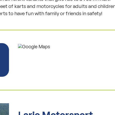
Fleet of karts and motorcycles for adults and childre
rts to have fun with family or friends in safety!
Lario Motorsport