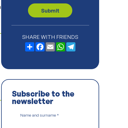
v
n
a
Submit
c
y
P
o
l
SHARE WITH FRIENDS
i
c
Share
Facebook
Email
WhatsApp
Telegram
y
*
Subscribe to the
newsletter
Name and surname
*