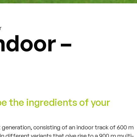
r
ndoor –
be the ingredients of your
st generation, consisting of an indoor track of 600 m
n different variants that give rise to a 900 m multi-