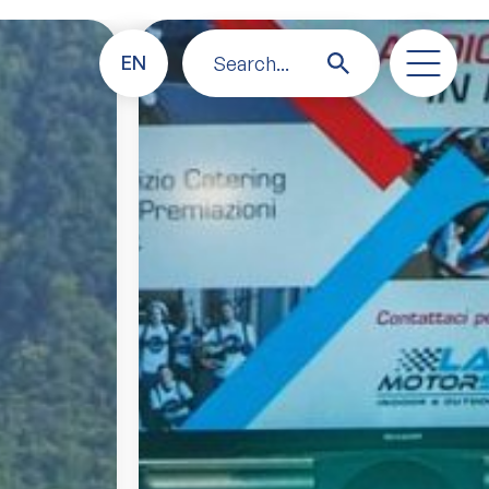
EN
Search...