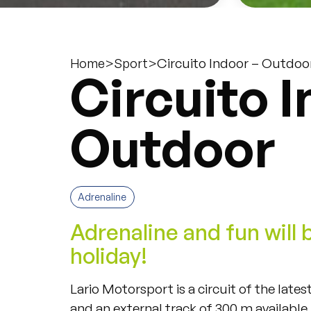
>
>
Circuito Indoor – Outdoo
Home
Sport
Circuito I
Outdoor
Adrenaline
Adrenaline and fun will 
holiday!
Lario Motorsport is a circuit of the late
and an external track of 300 m available i