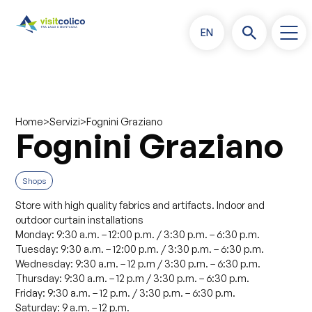
EN
>
>
Fognini Graziano
Home
Servizi
Fognini Graziano
Shops
Store with high quality fabrics and artifacts. Indoor and
outdoor curtain installations
Monday: 9:30 a.m. – 12:00 p.m. / 3:30 p.m. – 6:30 p.m.
Tuesday: 9:30 a.m. – 12:00 p.m. / 3:30 p.m. – 6:30 p.m.
Wednesday: 9:30 a.m. – 12 p.m / 3:30 p.m. – 6:30 p.m.
Thursday: 9:30 a.m. – 12 p.m / 3:30 p.m. – 6:30 p.m.
Friday: 9:30 a.m. – 12 p.m. / 3:30 p.m. – 6:30 p.m.
Saturday: 9 a.m. – 12 p.m.