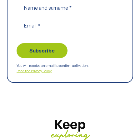
Name and surname
*
Email
*
You will receive an email to confirm activation.
Read the Privacy Policy
Keep
exploring