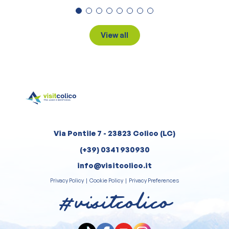
View all
Via Pontile 7 - 23823 Colico (LC)
(+39) 0341 930930
info@visitcolico.it
Privacy Policy
|
Cookie Policy
|
Privacy Preferences
#visitcolico