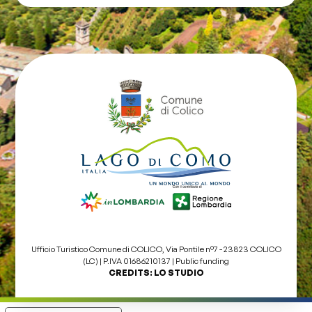
Ufficio Turistico Comune di COLICO, Via Pontile nº7 - 23823 COLICO
(LC) | P.IVA 01686210137 |
Public funding
CREDITS:
LO STUDIO