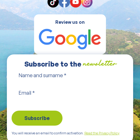
Review us on
Subscribe to the
newsletter
Name and surname
*
Email
*
You will receive an email to confirm activation.
Read the Privacy Policy