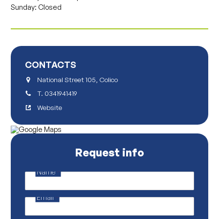
Sunday: Closed
CONTACTS
National Street 105, Colico
T.
0341941419
Website
Request info
Name
*
N
a
m
Email
*
e
P
r