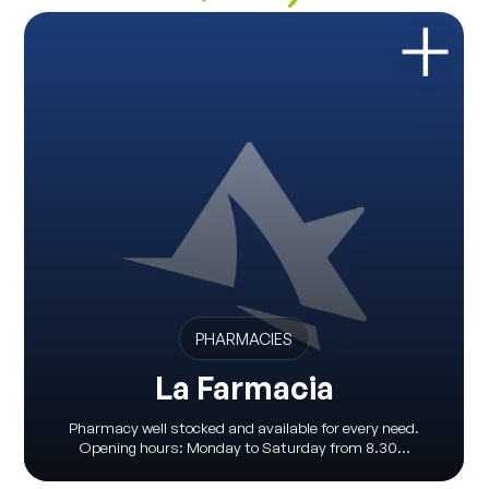
PHARMACIES
La Farmacia
Pharmacy well stocked and available for every need.
Opening hours: Monday to Saturday from 8.30...