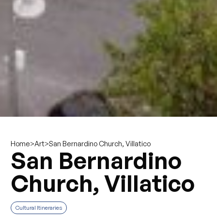
>
>
San Bernardino Church, Villatico
Home
Art
San Bernardino
Church, Villatico
Cultural Itineraries