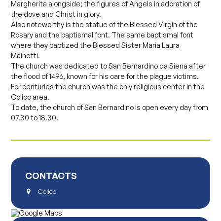
Margherita alongside; the figures of Angels in adoration of
the dove and Christ in glory.
Also noteworthy is the statue of the Blessed Virgin of the
Rosary and the baptismal font. The same baptismal font
where they baptized the Blessed Sister Maria Laura
Mainetti.
The church was dedicated to San Bernardino da Siena after
the flood of 1496, known for his care for the plague victims.
For centuries the church was the only religious center in the
Colico area.
To date, the church of San Bernardino is open every day from
07.30 to 18.30.
CONTACTS
Colico