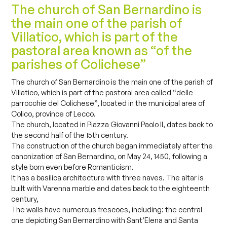
The church of San Bernardino is
the main one of the parish of
Villatico, which is part of the
pastoral area known as “of the
parishes of Colichese”
The church of San Bernardino is the main one of the parish of
Villatico, which is part of the pastoral area called “delle
parrocchie del Colichese”, located in the municipal area of ​​
Colico, province of Lecco.
The church, located in Piazza Giovanni Paolo II, dates back to
the second half of the 15th century.
The construction of the church began immediately after the
canonization of San Bernardino, on May 24, 1450, following a
style born even before Romanticism.
It has a basilica architecture with three naves. The altar is
built with Varenna marble and dates back to the eighteenth
century,
The walls have numerous frescoes, including: the central
one depicting San Bernardino with Sant’Elena and Santa