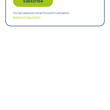
You will receive an email to confirm activation.
Read the Privacy Policy
Keep
exploring