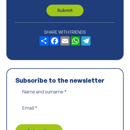
v
a
c
Submit
y
P
o
l
i
SHARE WITH FRIENDS
c
Share
Facebook
Email
WhatsApp
Telegram
y
*
Subscribe to the newsletter
Name and surname
*
Email
*