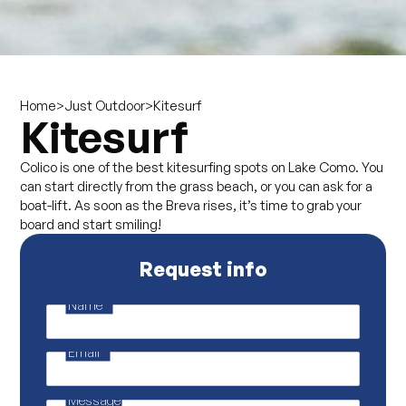
>
>
Kitesurf
Home
Just Outdoor
Kitesurf
Colico is one of the best kitesurfing spots on Lake Como. You
can start directly from the grass beach, or you can ask for a
boat-lift. As soon as the Breva rises, it’s time to grab your
board and start smiling!
Request info
Name
*
P
r
i
Email
*
v
a
c
y
Message