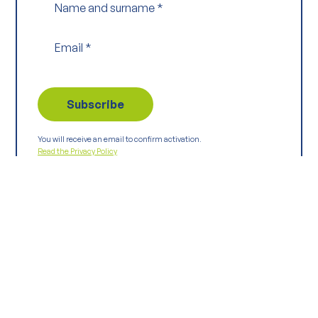
Name and surname
*
Email
*
You will receive an email to confirm activation.
Read the Privacy Policy
Keep
exploring