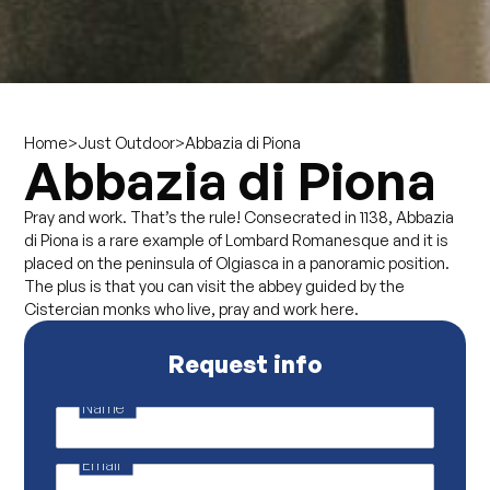
>
>
Abbazia di Piona
Home
Just Outdoor
Abbazia di Piona
Pray and work. That’s the rule! Consecrated in 1138, Abbazia
di Piona is a rare example of Lombard Romanesque and it is
placed on the peninsula of Olgiasca in a panoramic position.
The plus is that you can visit the abbey guided by the
Cistercian monks who live, pray and work here.
Request info
Name
*
P
r
i
Email
*
v
a