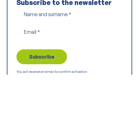
Subscribe to the newsletter
Name and surname
*
Email
*
You will receive an email to confirm activation.
Read the Privacy Policy
Keep