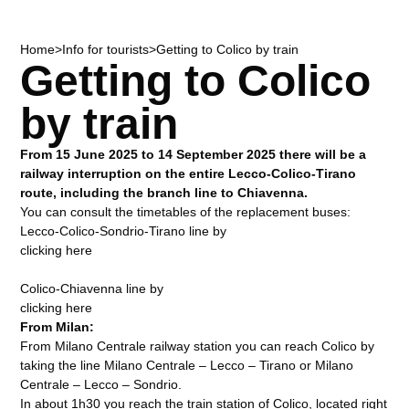
Home
>
Info for tourists
>
Getting to Colico by train
Getting to Colico
by train
From 15 June 2025 to 14 September 2025 there will be a
railway interruption on the entire Lecco-Colico-Tirano
route, including the branch line to Chiavenna.
You can consult the timetables of the replacement buses:
Lecco-Colico-Sondrio-Tirano line by
clicking here
Colico-Chiavenna line by
clicking here
From Milan:
From Milano Centrale railway station you can reach Colico by
taking the line Milano Centrale – Lecco – Tirano or Milano
Centrale – Lecco – Sondrio.
In about 1h30 you reach the train station of Colico, located right