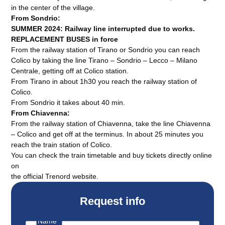
in the center of the village.
From Sondrio:
SUMMER 2024: Railway line interrupted due to works.
REPLACEMENT BUSES in force
From the railway station of Tirano or Sondrio you can reach
Colico by taking the line Tirano – Sondrio – Lecco – Milano
Centrale, getting off at Colico station.
From Tirano in about 1h30 you reach the railway station of
Colico.
From Sondrio it takes about 40 min.
From Chiavenna:
From the railway station of Chiavenna, take the line Chiavenna
– Colico and get off at the terminus. In about 25 minutes you
reach the train station of Colico.
You can check the train timetable and buy tickets directly online
on
the official Trenord website.
Request info
Name
*
E