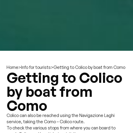
>
>
Getting to Colico by boat from Como
Home
Info for tourists
Getting to Colico
by boat from
Como
Colico can also be reached using the Navigazione Laghi
service, taking the Como – Colico route.
To check the various stops from where you can board to