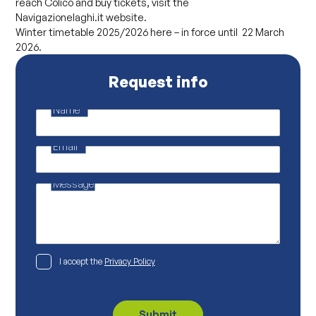
reach Colico and buy tickets, visit the
Navigazionelaghi.it website.
Winter timetable 2025/2026 here – in force until 22 March
2026.
Request info
Name
*
M
a
i
Email
*
l
M
a
i
Message
l
P
I accept the
Privacy Policy
r
i
v
a
c
Submit