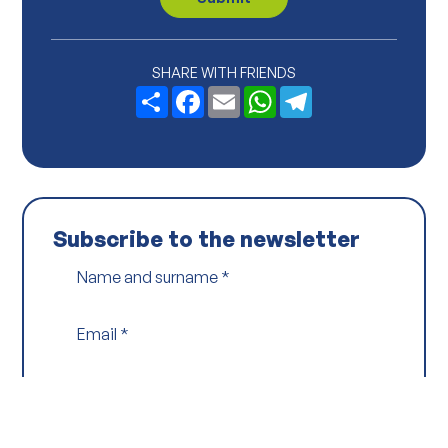
y
P
o
l
i
SHARE WITH FRIENDS
c
Share
Facebook
Email
WhatsApp
Telegram
y
*
Subscribe to the newsletter
Name and surname
*
Email
*