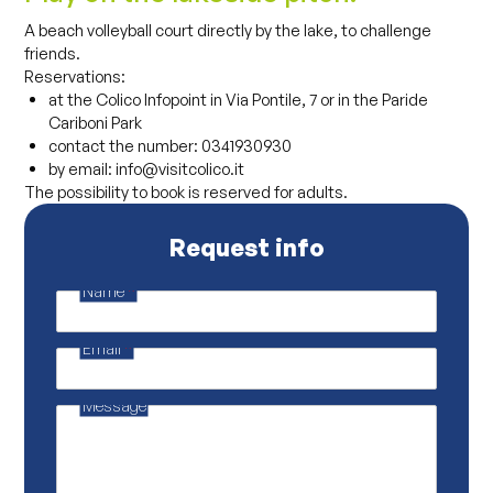
A beach volleyball court directly by the lake, to challenge
friends.
Reservations:
at the Colico Infopoint in Via Pontile, 7 or in the Paride
Cariboni Park
contact the number: 0341930930
by email: info@visitcolico.it
The possibility to book is reserved for adults.
Request info
Name
*
*
P
r
Email
*
i
v
a
c
Message
y
M
e
s
s