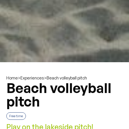
>
>
Beach volleyball pitch
Home
Experiences
Beach volleyball
pitch
Free time
Play on the lakeside pitch!