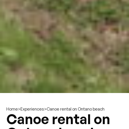
>
>
Canoe rental on Ontano beach
Home
Experiences
Canoe rental on