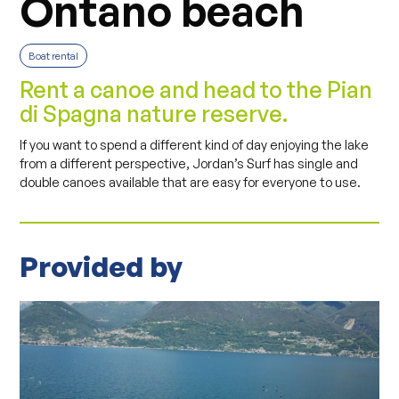
Ontano beach
Boat rental
Rent a canoe and head to the Pian
di Spagna nature reserve.
If you want to spend a different kind of day enjoying the lake
from a different perspective, Jordan’s Surf has single and
double canoes available that are easy for everyone to use.
Provided by