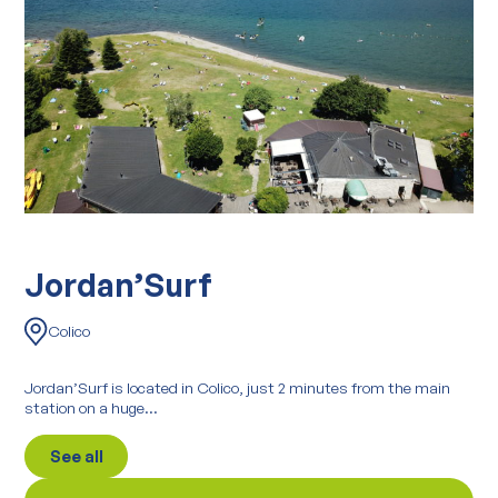
Jordan’Surf
Colico
Jordan’Surf is located in Colico, just 2 minutes from the main
station on a huge...
See all