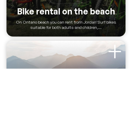
Bike rental on the beach
On Ontano beach you can rent from Jordan’Surf bikes
suitable for both adults and children,...