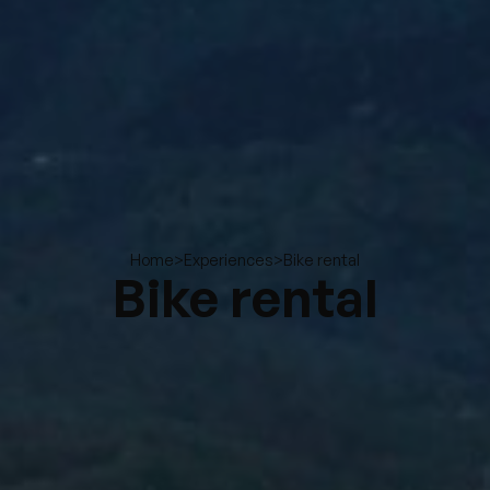
>
>
Bike rental
Home
Experiences
Bike rental