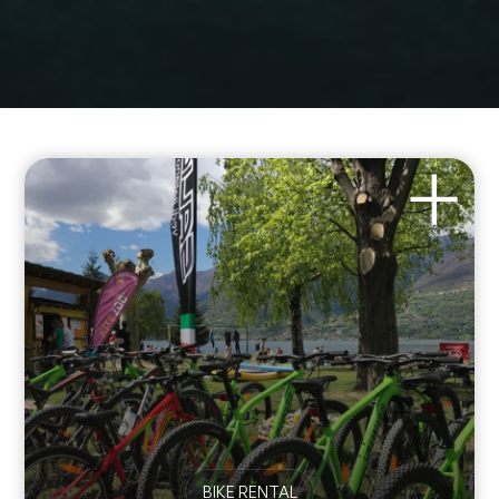
BIKE RENTAL