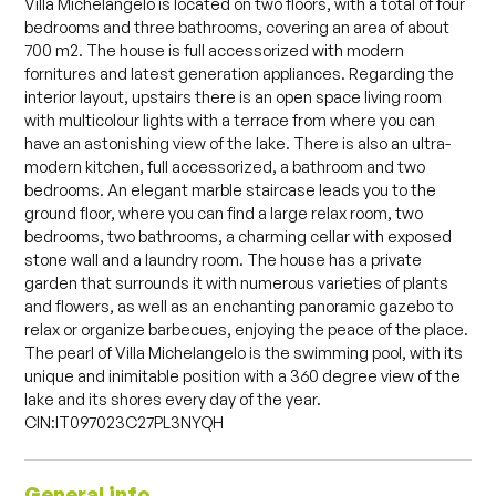
Villa Michelangelo is located on two floors, with a total of four
bedrooms and three bathrooms, covering an area of about
700 m2. The house is full accessorized with modern
fornitures and latest generation appliances. Regarding the
interior layout, upstairs there is an open space living room
with multicolour lights with a terrace from where you can
have an astonishing view of the lake. There is also an ultra-
modern kitchen, full accessorized, a bathroom and two
bedrooms. An elegant marble staircase leads you to the
ground floor, where you can find a large relax room, two
bedrooms, two bathrooms, a charming cellar with exposed
stone wall and a laundry room. The house has a private
garden that surrounds it with numerous varieties of plants
and flowers, as well as an enchanting panoramic gazebo to
relax or organize barbecues, enjoying the peace of the place.
The pearl of Villa Michelangelo is the swimming pool, with its
unique and inimitable position with a 360 degree view of the
lake and its shores every day of the year.
CIN:IT097023C27PL3NYQH
General info