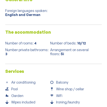
Foreign languages spoken:
English and German
The accommodation
Number of rooms:
4
Number of beds:
10/12
Number private bathrooms:
Arrangement on several
3
floors:
Si
Services
Air conditioning
Balcony
Pool
Wine shop / cellar
Garden
WiFi
Wipes included
Ironing/laundry