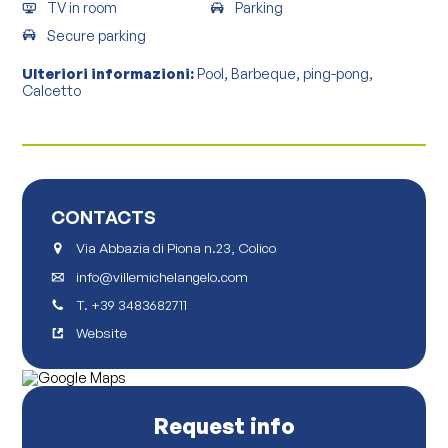
TV in room
Parking
Secure parking
Ulteriori informazioni:
Pool, Barbeque, ping-pong,
Calcetto
CONTACTS
Via Abbazia di Piona n.23, Colico
info@villemichelangelo.com
T.
+39 3483682711
Website
Request info