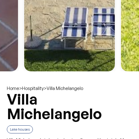
>
>
Villa Michelangelo
Home
Hospitality
Villa
Michelangelo
Lake houses