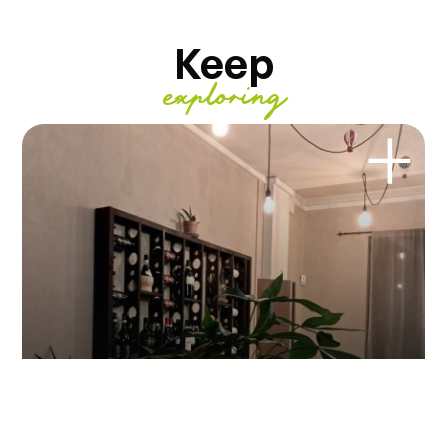
Keep
exploring
RESTAURANTS