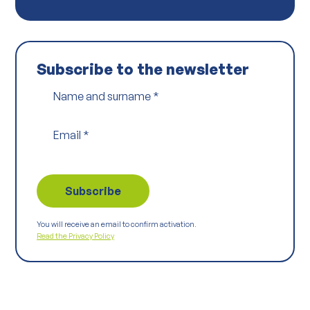
Subscribe to the newsletter
Name and surname
*
Email
*
You will receive an email to confirm activation.
Read the Privacy Policy