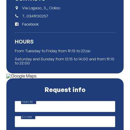
Via Logasc, 3,, Colico
T.
0341930257
Facebook
HOURS
From Tuesday to Friday from 19:15 to 22:oo
Saturday and Sunday from 12:15 to 14:00 and from 19:15
to 22:00
Request info
Name
*
P
r
i
Email
*
v
a
c
y