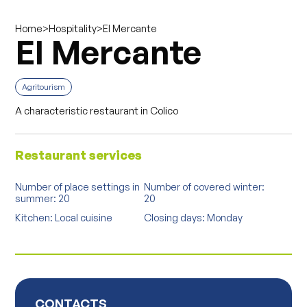
>
>
El Mercante
Home
Hospitality
El Mercante
Agritourism
A characteristic restaurant in Colico
Restaurant services
Number of place settings in
Number of covered winter:
summer: 20
20
Kitchen: Local cuisine
Closing days: Monday
CONTACTS