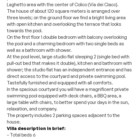
Laghetto area with the center of Colico (Via dei Ciacc).
The house of about 120 square meters is arranged over
three levels; on the ground floor we find a bright living area
with open kitchen and overlooking the terrace that looks
towards the pool.
On the first floor 1 double bedroom with balcony overlooking
the pool and a charming bedroom with two single beds as
well as a bathroom with shower.
At the pool level, large studio flat sleeping 2 (single bed with
pull-out bed that makes it double), kitchen and bathroom with
shower; the studio flat has an independent entrance and has
direct access to the courtyard and private swimming pool.
Tastefully furnished and equipped with all comforts.
In the spacious courtyard you will have a magnificent private
swimming pool equipped with deck chairs, a BBQ area, a
large table with chairs, to better spend your days in the sun,
relaxation, and company.
The property includes 2 parking spaces adjacent to the
house.
Villa description in brief:
– Total beds 6