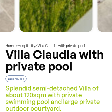
>
>
Villa Claudia with private pool
Home
Hospitality
Villa Claudia with
private pool
Lake houses
Splendid semi-detached Villa of
about 120sqm with private
swimming pool and large private
outdoor courtyard.