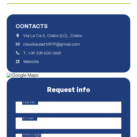
CONTACTS
Via La Ca 5, Colico (LC) , Colico
claudiauberti1979@gmail.com
T.
+39 339 600 0681
Website
Request info
Name
*
E
m
a
Email
*
i
l
E
m
Message
a