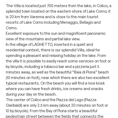
The Villa is located just 700 meters from the lake, in Colico, a
splendid town located on the eastern shore of Lake Como; it
is 20 km from Varenna and is close to the main tourist
resorts of Lake Como including Menaggio, Bellagio and
Como.
Excellent exposure to the sun and magnificent panoramic
view of the mountains and partial lake view.
In the village of LAGHETTO, inserted in a quiet and
residential context, there is our splendid Villa, ideal for
spending a pleasant and relaxing holiday on the lake. From
the villa it is possible to easily reach some services on foot or
by bicycle, including a tobacco bar and a pizzeria just 5
minutes away, as well as the beautiful “Baia di Piona” beach
(10 minutes on foot), near which there are also two excellent
typical restaurants. On the beach you will find a nice kiosk
where you can have fresh drinks, ice creams and snacks
during your day on the beach.
The center of Colico and the Piazza del Lago (Piazza
Garibaldi) are only 2.5 km away (about 20 minutes on foot or
10 by bicycle). From the Bay of Piona starts a beautiful
pedestrian street between the fields that connects the