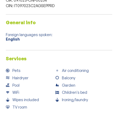
CIN: IT097023C2AGSEPPRD
General info
Foreign languages spoken:
English
Services
Pets
Air conditioning
Hairdryer
Balcony
Pool
Garden
WiFi
Children's bed
Wipes included
Ironing/laundry
TV room