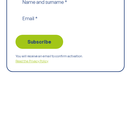
Name and surname
*
Email
*
You will receive an email to confirm activation.
Read the Privacy Policy
Keep
exploring