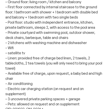
– Ground floor: living room / kitchen and balcony
– First floor connected by internal staircase to the ground
floor: 1 bathroom with shower + 1 bedroom with double bed
and balcony + 1 bedroom with two single beds
– Pool floor: studio with independent entrance, kitchen,
private bathroom, sleeps 2, with access to the pool area
– Private courtyard with swimming pool, outdoor shower,
deck chairs, barbeque, table and chairs
– 2 kitchens with washing machine and dishwasher
– Wifi
– satellite tv
– Linen: provided free of charge bed linen, 2 towels, 2
tablecloths, 2 tea towels (you will only need to bring your pool
towel)
– Available free of charge, upon request, a baby bed and high
chair
– Air conditioning
– Electric car charging station (on request and on
supplement)
– 3 uncovered private parking spaces + garage
– Pets: allowed on request and on supplement
CIR: 097023-CNI-00254