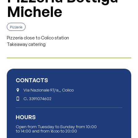
Michele
Pizzerie
Pizzeria close to Colico station
Takeaway catering
CONTACTS
Via Nazionale 97/a,, Colico
C.
3391074602
HOURS
Open from Tuesday to Sunday from 10:00
to 14:00 and from 16:oo to 20:00