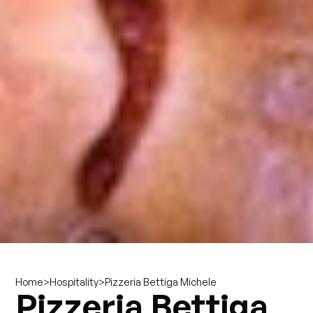
>
>
Pizzeria Bettiga Michele
Home
Hospitality
Pizzeria Bettiga