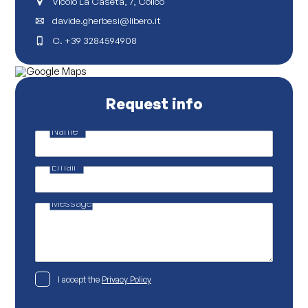
Vicolo La Caseta, 7, Colico
davide.gherbesi@libero.it
C.
+39 3284594908
Request info
Name
*
P
o
l
Email
*
i
c
y
N
Message
a
m
e
P
o
l
i
P
I accept the
Privacy Policy
c
r
y
i
v