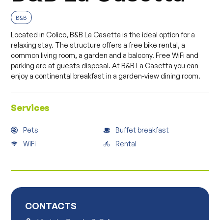
B&B
Located in Colico, B&B La Casetta is the ideal option for a
relaxing stay. The structure offers a free bike rental, a
common living room, a garden and a balcony. Free WiFi and
parking are at guests disposal. At B&B La Casetta you can
enjoy a continental breakfast in a garden-view dining room.
Services
Pets
Buffet breakfast
WiFi
Rental
CONTACTS