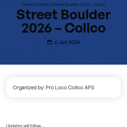
>
>
Street Boulder 2026 – Colico
Home
Events
Street Boulder
2026 – Colico
6 Jun 2026
Organized by: Pro Loco Colico APS
Updates will follow…