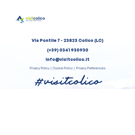
Via Pontile 7 - 23823 Colico (LC)
(+39) 0341 930930
info@visitcolico.it
Privacy Policy
|
Cookie Policy
|
Privacy Preferences
#visitcolico
Review us on