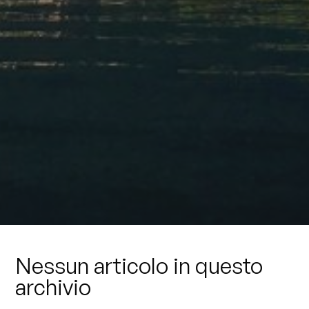
Nessun articolo in questo
archivio