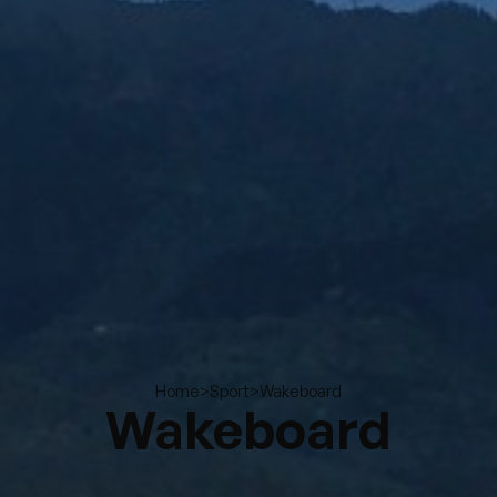
>
>
Wakeboard
Home
Sport
Wakeboard