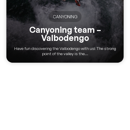
CANYONING
Canyoning team –
Valbodengo
Have fun discovering the Valbodengo with us! The strong
point of the valley is the...
Via Pontile 7 - 23823 Colico (LC)
(+39) 0341 930930