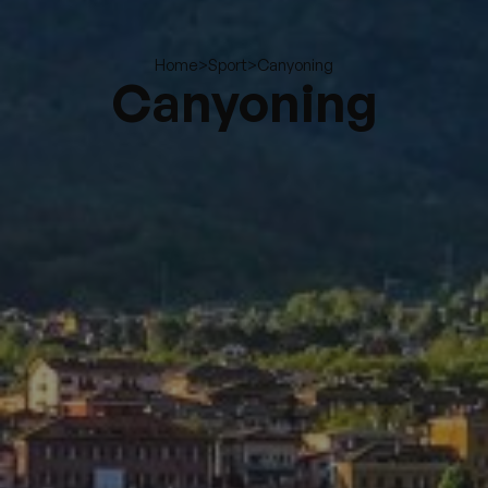
>
>
Canyoning
Home
Sport
Canyoning