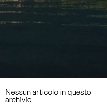
Nessun articolo in questo
archivio