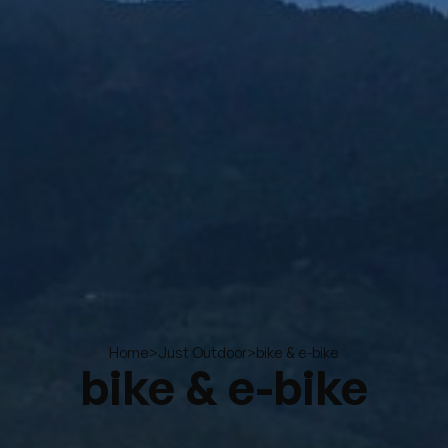
>
>
bike & e-bike
Home
Just Outdoor
bike & e-bike