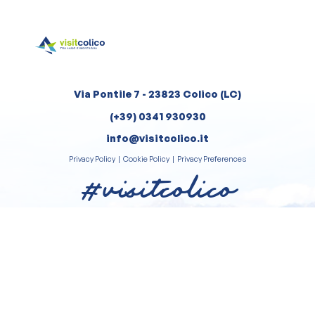
Via Pontile 7 - 23823 Colico (LC)
(+39) 0341 930930
info@visitcolico.it
Privacy Policy
|
Cookie Policy
|
Privacy Preferences
#visitcolico
Review us on