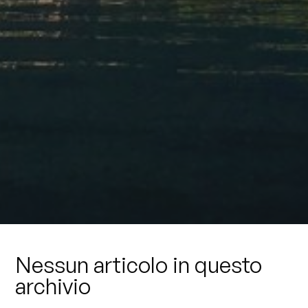
Nessun articolo in questo
archivio