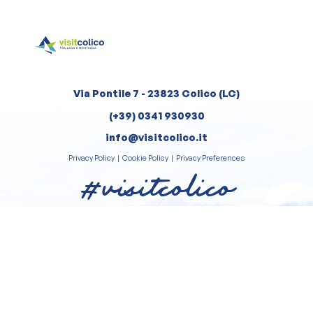
Via Pontile 7 - 23823 Colico (LC)
(+39) 0341 930930
info@visitcolico.it
Privacy Policy
|
Cookie Policy
|
Privacy Preferences
#visitcolico
Review us on