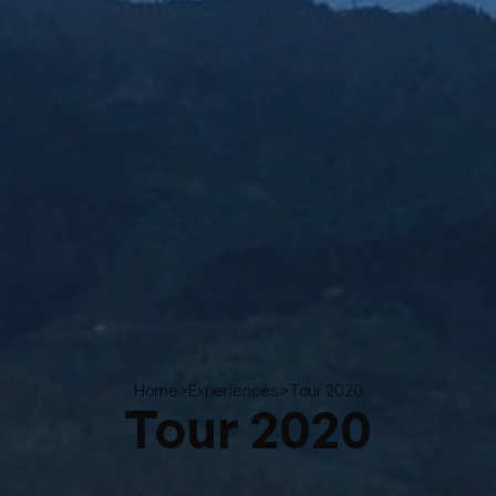
>
>
Tour 2020
Home
Experiences
Tour 2020