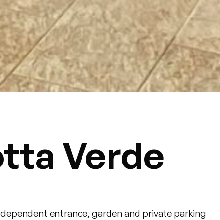
otta Verde
independent entrance, garden and private parking