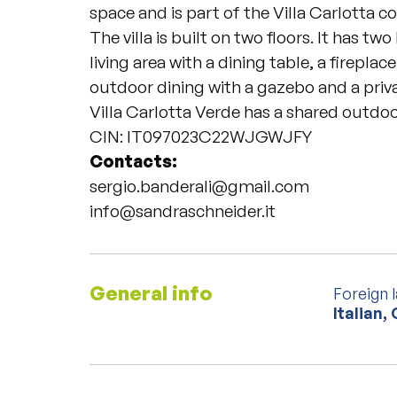
space and is part of the Villa Carlotta 
The villa is built on two floors. It has t
living area with a dining table, a firepla
outdoor dining with a gazebo and a priv
Villa Carlotta Verde has a shared outdoo
CIN: IT097023C22WJGWJFY
Contacts:
sergio.banderali@gmail.com
info@sandraschneider.it
General info
Foreign 
Italian,