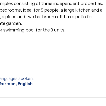
complex consisting of three independent properties.
wo bedrooms, ideal for 5 people, a large kitchen and a
ce, a piano and two bathrooms. It has a patio for
ate garden.
r swimming pool for the 3 units.
languages spoken:
 German, English