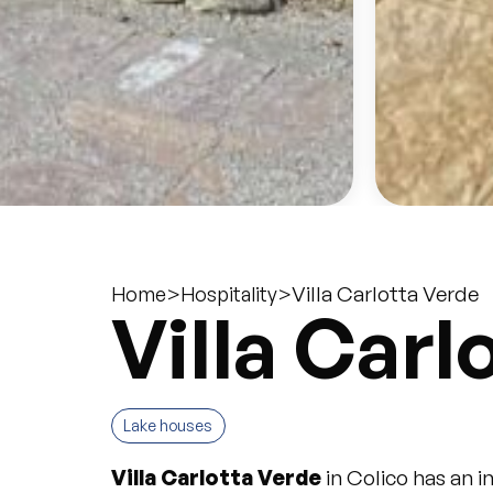
>
>
Villa Carlotta Verde
Home
Hospitality
Villa Carl
Lake houses
Villa Carlotta Verde
in Colico has an 