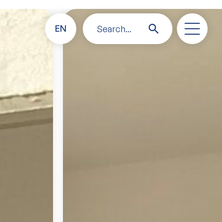
EN
Search...