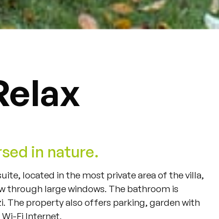
Relax
sed in nature.
suite
,
located
in
the
most
private
area
of
the
villa
,
ew
through
large
windows
.
The
bathroom
is
i
.
The
property
also
offers
parking
,
garden
with
Wi-Fi
Internet
.