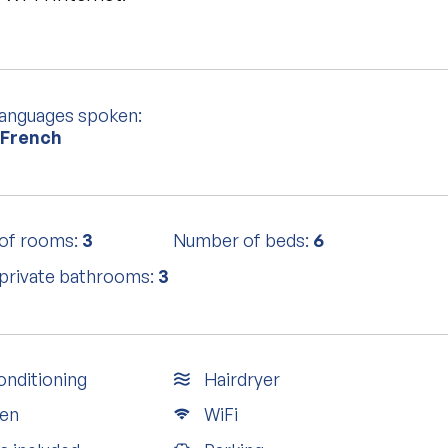
languages spoken:
 French
of rooms:
3
Number of beds:
6
private bathrooms:
3
onditioning
Hairdryer
en
WiFi