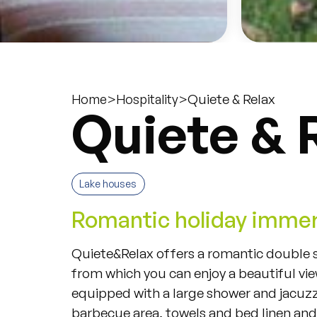
>
>
Quiete & Relax
Home
Hospitality
Quiete & 
Lake houses
Romantic holiday immer
Quiete
&
Relax
offers
a
romantic
double
from
which
you
can
enjoy
a
beautiful
vi
equipped
with
a
large
shower
and
jacuzz
barbecue
area
,
towels
and
bed
linen
and