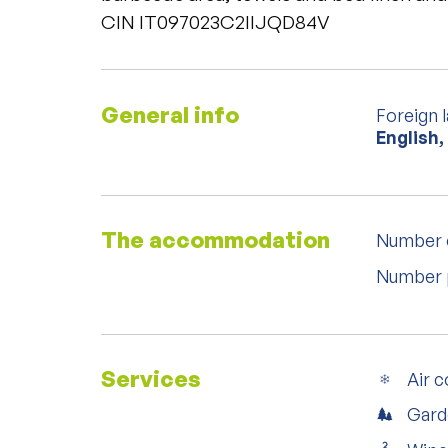
CIN IT097023C2IIJQD84V
General info
Foreign 
English,
The accommodation
Number 
Number 
Services
Air c
Gard