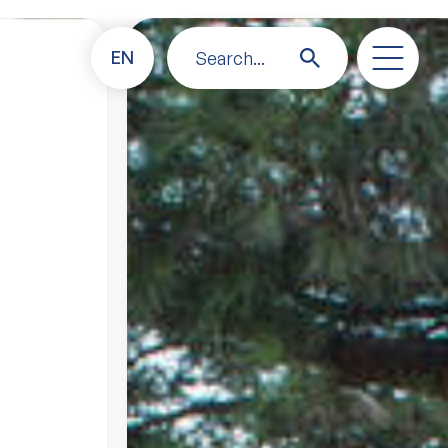
EN
Search...