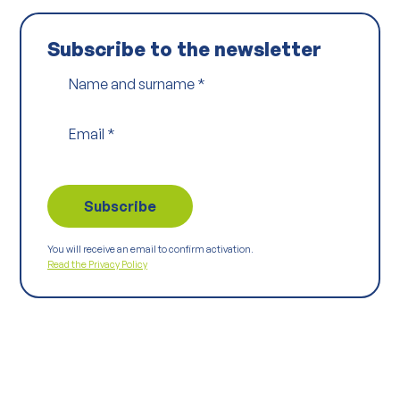
Subscribe to the newsletter
Name and surname
*
Email
*
You will receive an email to confirm activation.
Read the Privacy Policy