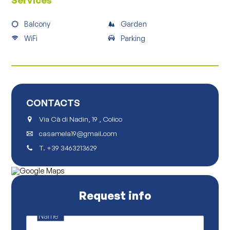
Services
Balcony
Garden
WiFi
Parking
CONTACTS
Via Cà di Nadin, 19 , Colico
casamela19@gmail.com
T.
+39 3463213629
Request info
Name
*
P
o