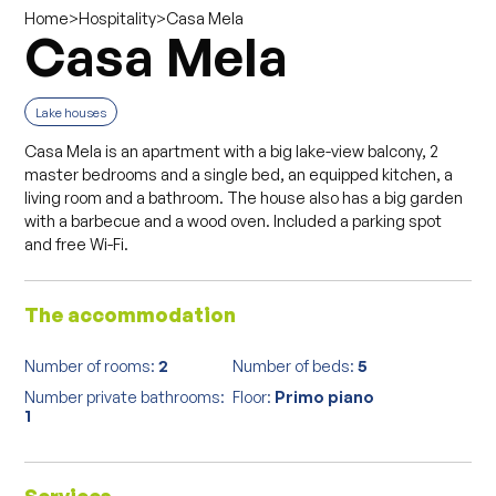
>
>
Casa Mela
Home
Hospitality
Casa Mela
Lake houses
Casa Mela is an apartment with a big lake-view balcony, 2
master bedrooms and a single bed, an equipped kitchen, a
living room and a bathroom. The house also has a big garden
with a barbecue and a wood oven. Included a parking spot
and free Wi-Fi.
The accommodation
Number of rooms:
2
Number of beds:
5
Number private bathrooms:
Floor:
Primo piano
1