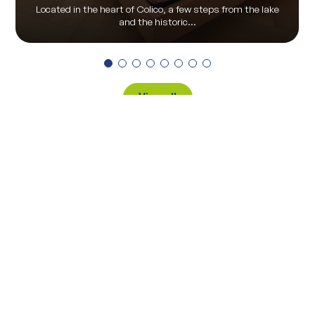
Located in the heart of Colico, a few steps from the lake
and the historic...
View all
Via Pontile 7 - 23823 Colico (LC)
(+39) 0341 930930
info@visitcolico.it
Privacy Policy
|
Cookie Policy
|
Privacy Preferences