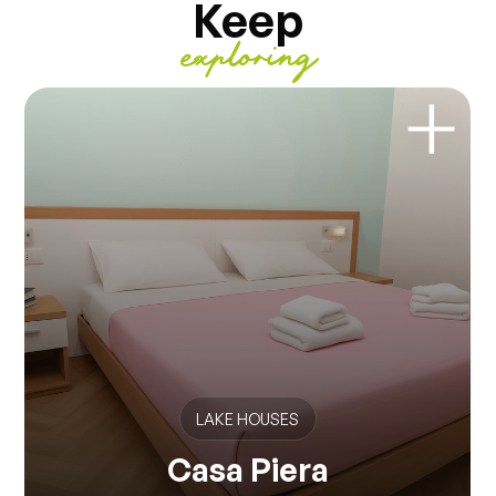
Keep
exploring
LAKE HOUSES
Casa Piera